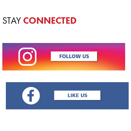
STAY
CONNECTED