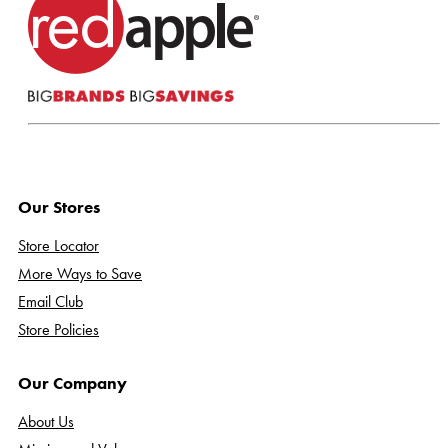
Our Stores
Store Locator
More Ways to Save
Email Club
Store Policies
Our Company
About Us