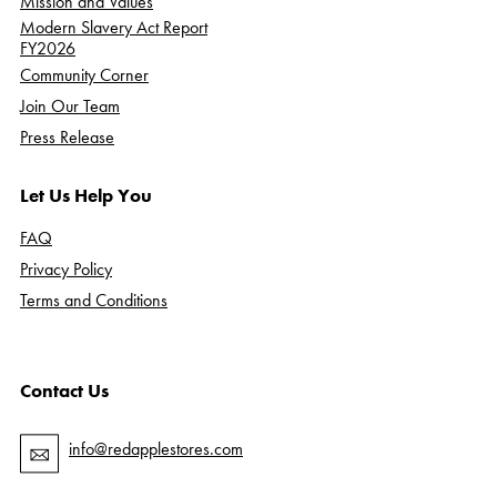
Mission and Values
Modern Slavery Act Report
FY2026
Community Corner
Join Our Team
Press Release
Let Us Help You
FAQ
Privacy Policy
Terms and Conditions
Contact Us
info@redapplestores.com