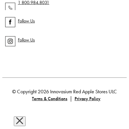
1 800.984.8031
Follow Us
Follow Us
© Copyright 2026 Innovasium Red Apple Stores ULC
|
Terms & Conditions
Privacy Policy