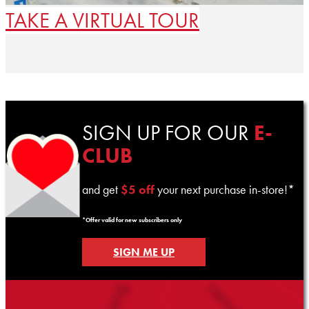
TAKE A VIRTUAL TOUR
SIGN UP FOR OUR
E-
CLUB
and get
$5 off
your next purchase in-store!*
*Offer valid for new subscribers only
SIGN ME UP