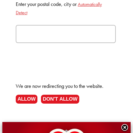
Enter your postal code, city or
Automatically
Detect
We are now redirecting you to the
website.
ALLOW
DON'T ALLOW