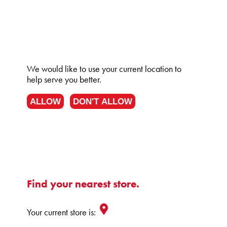
We would like to use your current location to
help serve you better.
ALLOW
DON'T ALLOW
Find your nearest store.
Your current store is: