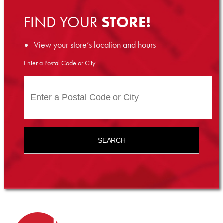
FIND YOUR
STORE!
View your store’s location and hours
Enter a Postal Code or City
SEARCH