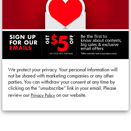
We protect your privacy. Your personal information will
not be shared with marketing companies or any other
parties. You can withdraw your consent at any time by
clicking on the “unsubscribe” link in your email. Please
review our
on our website.
Privacy Policy