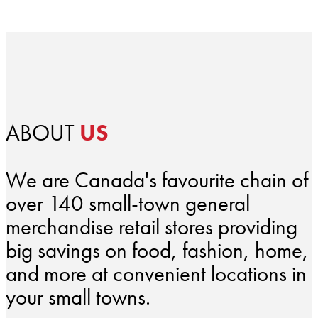
ABOUT
US
We are Canada's favourite chain of
over 140 small-town general
merchandise retail stores providing
big savings on food, fashion, home,
and more at convenient locations in
your small towns.