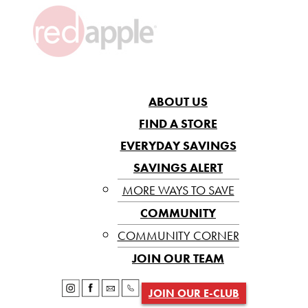
ABOUT US
FIND A STORE
EVERYDAY SAVINGS
SAVINGS ALERT
MORE WAYS TO SAVE
COMMUNITY
COMMUNITY CORNER
JOIN OUR TEAM
JOIN OUR E-CLUB