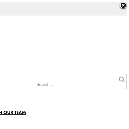
N OUR TEAM