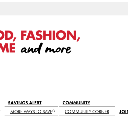
SAVINGS ALERT
COMMUNITY
MORE WAYS TO SAVE
COMMUNITY CORNER
JOI