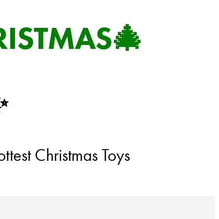
RISTMAS🎄
✨
ttest Christmas Toys