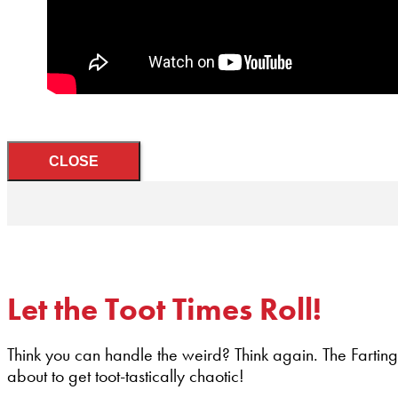
CLOSE
Let the Toot Times Roll!
Think you can handle the weird? Think again. The Farting
about to get toot-tastically chaotic!