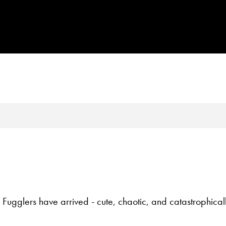
 Fugglers have arrived - cute, chaotic, and catastrophical