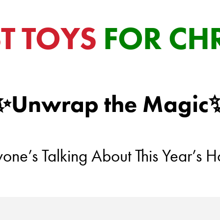
ST TOYS
FOR CH
✨Unwrap the Magic
ne’s Talking About This Year’s Ho