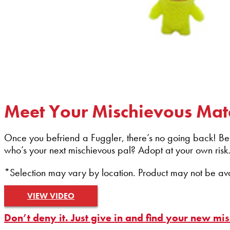
Meet Your Mischievous Mat
Once you befriend a Fuggler, there’s no going back! Befri
who’s your next mischievous pal? Adopt at your own risk
*Selection may vary by location. Product may not be avail
VIEW VIDEO
Don’t deny it. Just give in and find your new mi