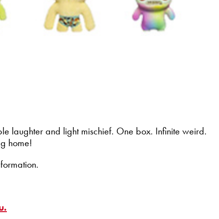
e laughter and light mischief. One box. Infinite weird.
ing home!
nformation.
u.