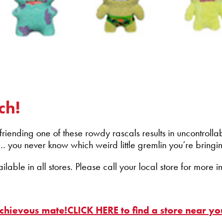
ch!
ending one of these rowdy rascals results in uncontrollabl
… you never know which weird little gremlin you’re bring
able in all stores. Please call your local store for more i
schievous mate!CLICK HERE to find a store near yo