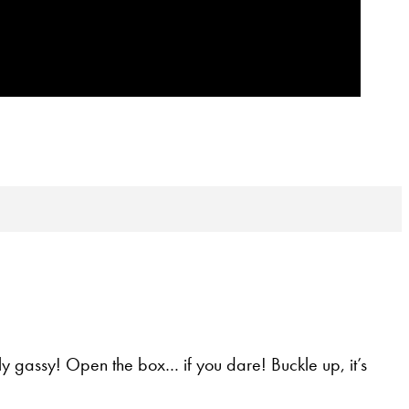
ly gassy! Open the box… if you dare! Buckle up, it’s