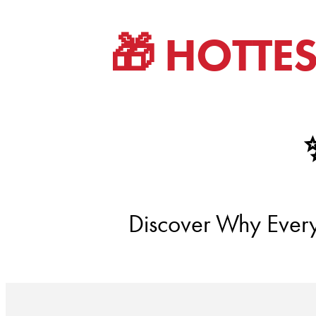
🎁 HOTTE
Discover Why Everyo