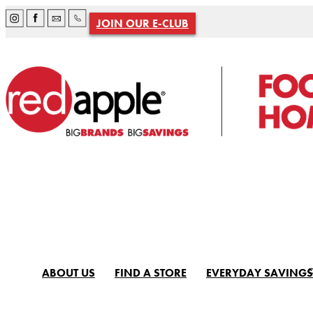
JOIN OUR E-CLUB
ABOUT US
FIND A STORE
EVERYDAY SAVINGS