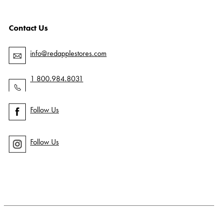
Contact Us
info@redapplestores.com
1 800.984.8031
Follow Us
Follow Us