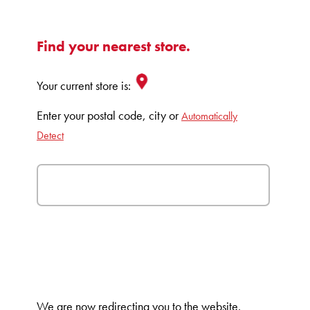
Find your nearest store.
Your current store is:
Enter your postal code, city or
Automatically
Detect
We are now redirecting you to the
website.