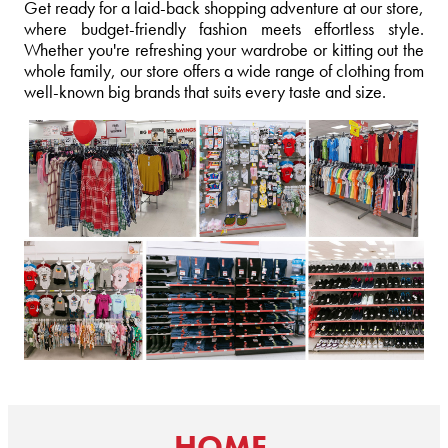
Get ready for a laid-back shopping adventure at our store,
where budget-friendly fashion meets effortless style.
Whether you're refreshing your wardrobe or kitting out the
whole family, our store offers a wide range of clothing from
well-known big brands that suits every taste and size.
HOME