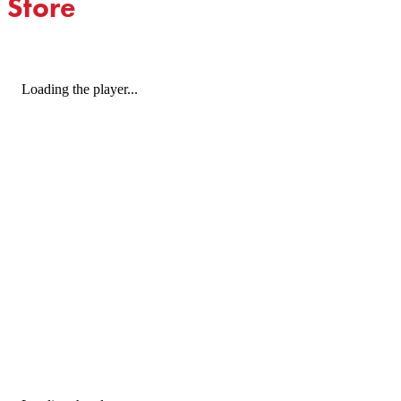
Store