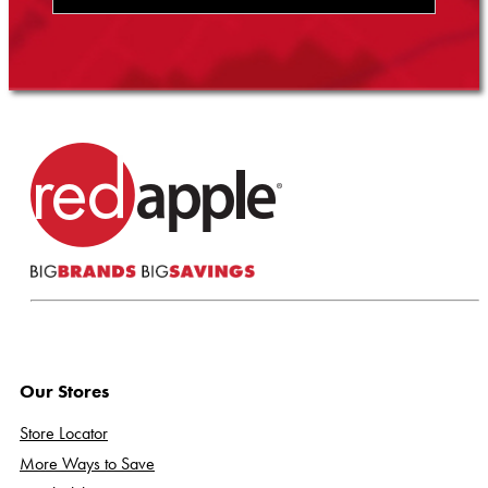
Our Stores
Store Locator
More Ways to Save