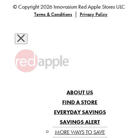
© Copyright 2026 Innovasium Red Apple Stores ULC
|
Terms & Conditions
Privacy Policy
ABOUT US
FIND A STORE
EVERYDAY SAVINGS
SAVINGS ALERT
MORE WAYS TO SAVE