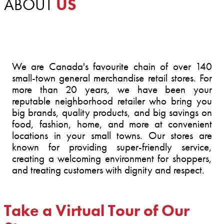
ABOUT
US
We are Canada's favourite chain of over 140
small-town general merchandise retail stores. For
more than 20 years, we have been your
reputable neighborhood retailer who bring you
big brands, quality products, and big savings on
food, fashion, home, and more at convenient
locations in your small towns. Our stores are
known for providing super-friendly service,
creating a welcoming environment for shoppers,
and treating customers with dignity and respect.
Take a Virtual Tour of Our