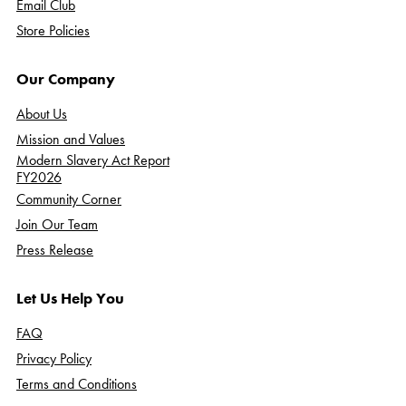
Email Club
Store Policies
Our Company
About Us
Mission and Values
Modern Slavery Act Report
FY2026
Community Corner
Join Our Team
Press Release
Let Us Help You
FAQ
Privacy Policy
Terms and Conditions