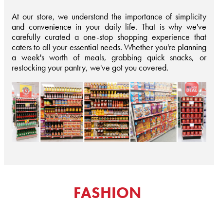
At our store, we understand the importance of simplicity
and convenience in your daily life. That is why we've
carefully curated a one-stop shopping experience that
caters to all your essential needs. Whether you're planning
a week's worth of meals, grabbing quick snacks, or
restocking your pantry, we've got you covered.
FASHION