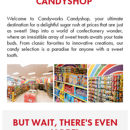
CANDYSHOP
Welcome to Candyworks Candyshop, your ultimate
destination for a delightful sugar rush at prices that are just
as sweet! Step into a world of confectionery wonder,
where an irresistible array of sweet treats awaits your taste
buds. From classic favorites to innovative creations, our
candy selection is a paradise for anyone with a sweet
tooth.
BUT WAIT, THERE'S EVEN