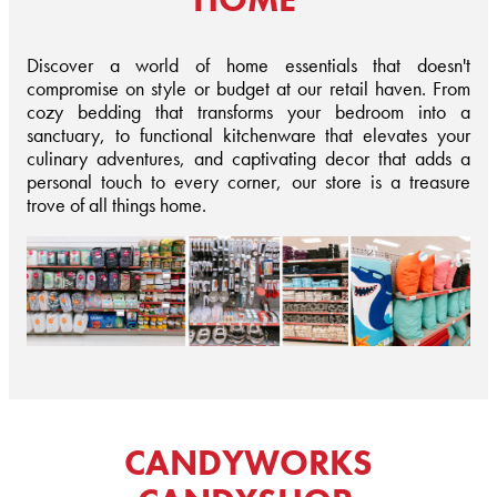
Discover a world of home essentials that doesn't
compromise on style or budget at our retail haven. From
cozy bedding that transforms your bedroom into a
sanctuary, to functional kitchenware that elevates your
culinary adventures, and captivating decor that adds a
personal touch to every corner, our store is a treasure
trove of all things home.
CANDYWORKS