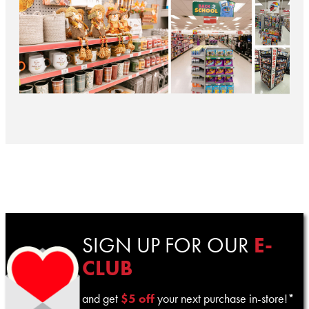
SIGN UP FOR OUR
E-
CLUB
and get
$5 off
your next purchase in-store!*