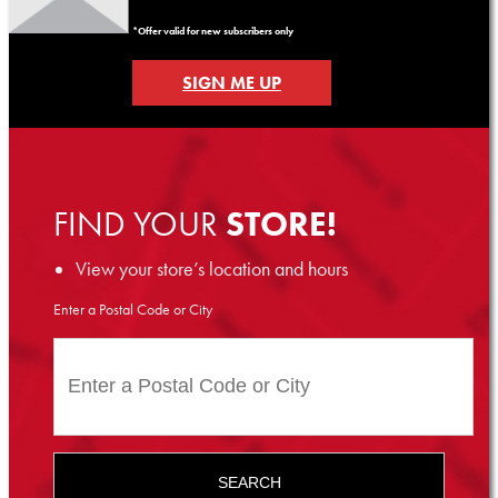
*Offer valid for new subscribers only
SIGN ME UP
FIND YOUR
STORE!
View your store’s location and hours
Enter a Postal Code or City
SEARCH