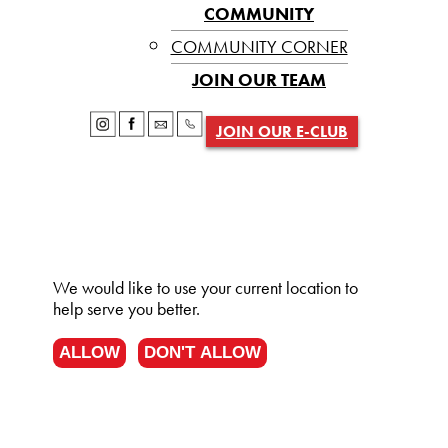
COMMUNITY
COMMUNITY CORNER
JOIN OUR TEAM
JOIN OUR E-CLUB
We would like to use your current location to
help serve you better.
ALLOW
DON'T ALLOW