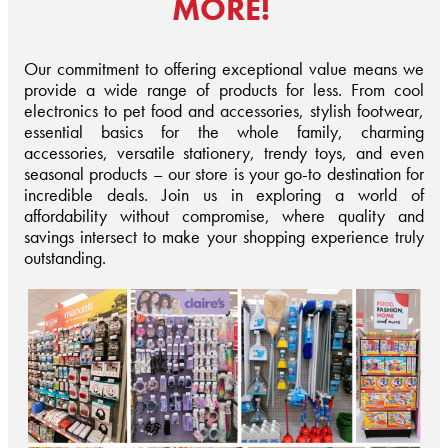
MORE!
Our commitment to offering exceptional value means we
provide a wide range of products for less. From cool
electronics to pet food and accessories, stylish footwear,
essential basics for the whole family, charming
accessories, versatile stationery, trendy toys, and even
seasonal products – our store is your go-to destination for
incredible deals. Join us in exploring a world of
affordability without compromise, where quality and
savings intersect to make your shopping experience truly
outstanding.