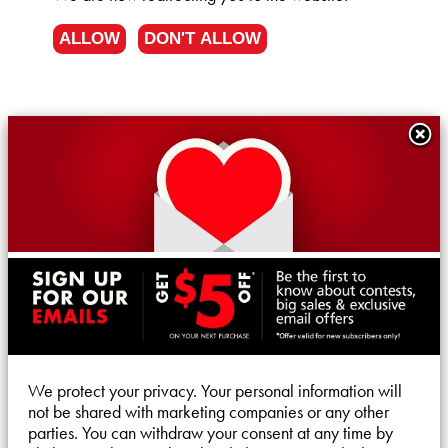
ALLOW
DON'T ALLOW
We protect your privacy. Your personal information will
not be shared with marketing companies or any other
parties. You can withdraw your consent at any time by