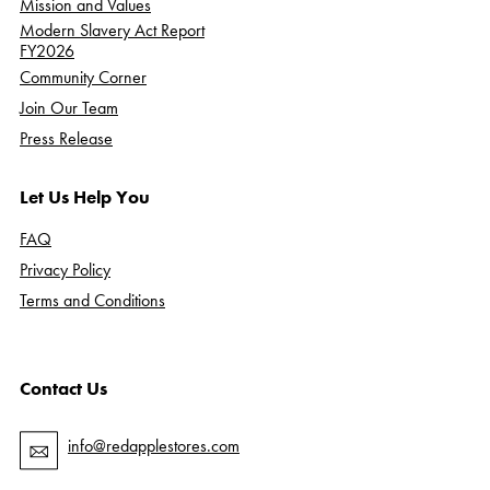
Mission and Values
Modern Slavery Act Report
FY2026
Community Corner
Join Our Team
Press Release
Let Us Help You
FAQ
Privacy Policy
Terms and Conditions
Contact Us
info@redapplestores.com