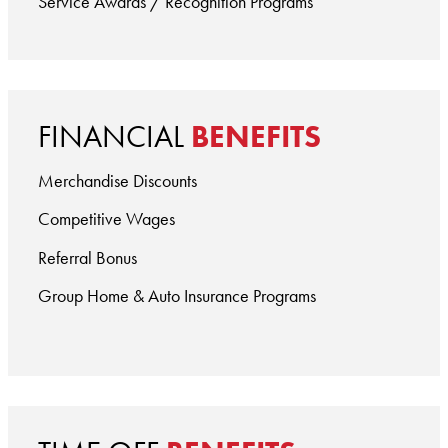
Service Awards / Recognition Programs
FINANCIAL
BENEFITS
Merchandise Discounts
Competitive Wages
Referral Bonus
Group Home & Auto Insurance Programs