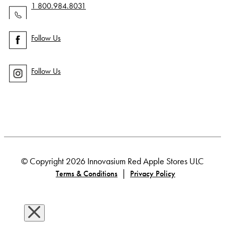
1 800.984.8031
Follow Us
Follow Us
© Copyright 2026 Innovasium Red Apple Stores ULC
|
Terms & Conditions
Privacy Policy