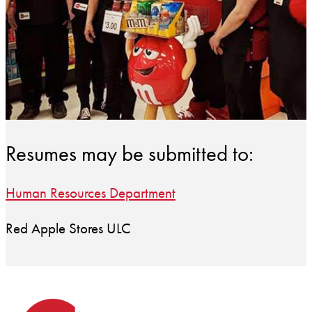
Resumes may be submitted to:
Human Resources Department
Red Apple Stores ULC