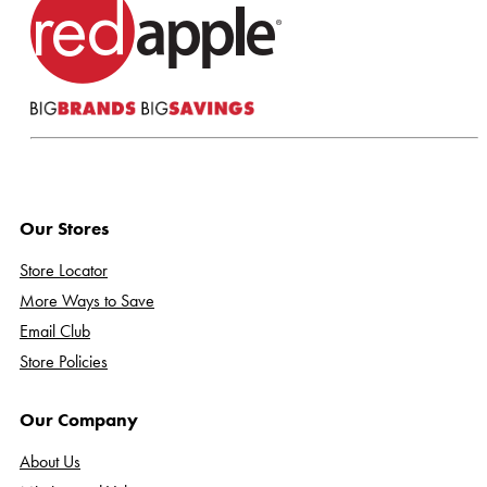
Our Stores
Store Locator
More Ways to Save
Email Club
Store Policies
Our Company
About Us