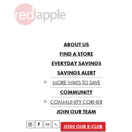
ABOUT US
FIND A STORE
EVERYDAY SAVINGS
SAVINGS ALERT
MORE WAYS TO SAVE
COMMUNITY
COMMUNITY CORNER
JOIN OUR TEAM
JOIN OUR E-CLUB