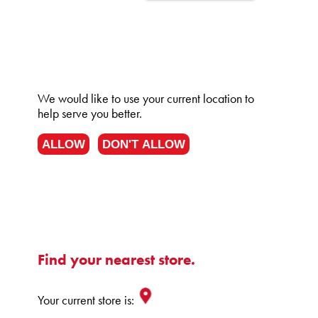
We would like to use your current location to
help serve you better.
ALLOW
DON'T ALLOW
Find your nearest store.
Your current store is: