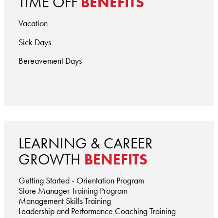
TIME OFF
BENEFITS
Vacation
Sick Days
Bereavement Days
LEARNING & CAREER
GROWTH
BENEFITS
Getting Started - Orientation Program
Store Manager Training Program
Management Skills Training
Leadership and Performance Coaching Training