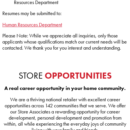
Resources Department
Resumes may be submitted to:
Human Resources Department
Please Note:
While we appreciate all inquiries, only those
applicants whose qualifications match our current needs will be
contacted. We thank you for you interest and understanding.
STORE
OPPORTUNITIES
A real career opportunity in your home community.
We are a thriving national retailer with excellent career
opportunities across 142 communities that we serve. We offer
our Store Associates a rewarding opportunity for career
development, personal development and promotion from
within, all while experiencing the everyday joys of community
living with your family and friends.