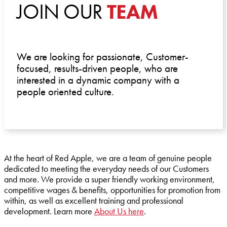
JOIN OUR
TEAM
We are looking for passionate, Customer-
focused, results-driven people, who are
interested in a dynamic company with a
people oriented culture.
At the heart of Red Apple, we are a team of genuine people
dedicated to meeting the everyday needs of our Customers
and more. We provide a super friendly working environment,
competitive wages & benefits, opportunities for promotion from
within, as well as excellent training and professional
development. Learn more
About Us here
.