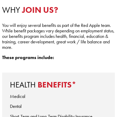
WHY
JOIN US?
You will enjoy several benefits as part of the Red Apple team.
While benefit packages vary depending on employment status,
our benefits program includes health, financial, education &
training, career development, great work / life balance and
more.
These programs include:
HEALTH
BENEFITS*
Medical
Dental
Short-Term and Long-Term Disability Insurance