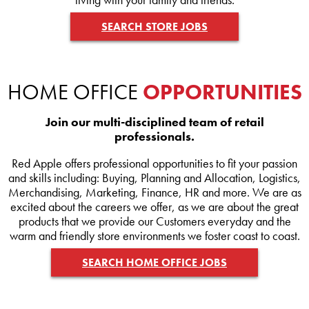
SEARCH STORE JOBS
HOME OFFICE
OPPORTUNITIES
Join our multi-disciplined team of retail
professionals.
Red Apple offers professional opportunities to fit your passion
and skills including: Buying, Planning and Allocation, Logistics,
Merchandising, Marketing, Finance, HR and more. We are as
excited about the careers we offer, as we are about the great
products that we provide our Customers everyday and the
warm and friendly store environments we foster coast to coast.
SEARCH HOME OFFICE JOBS