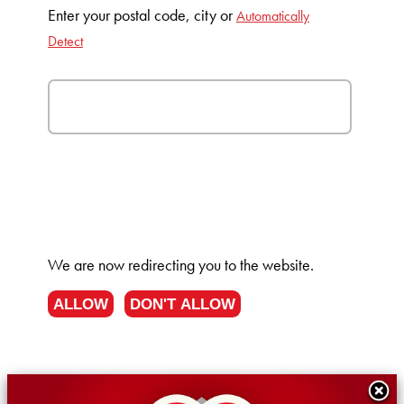
Enter your postal code, city or
Automatically
Detect
We are now redirecting you to the
website.
ALLOW
DON'T ALLOW