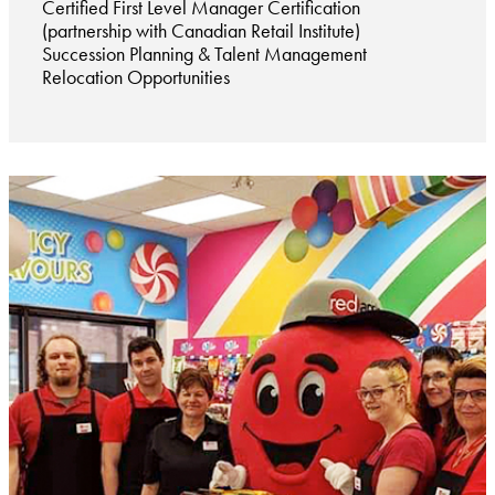
Certified First Level Manager Certification
(partnership with Canadian Retail Institute)
Succession Planning & Talent Management
Relocation Opportunities