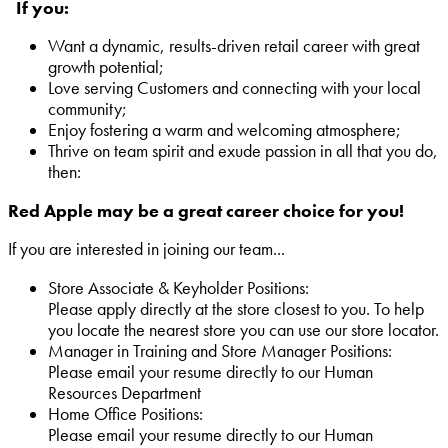
If you:
Want a dynamic, results-driven retail career with great
growth potential;
Love serving Customers and connecting with your local
community;
Enjoy fostering a warm and welcoming atmosphere;
Thrive on team spirit and exude passion in all that you do,
then:
Red Apple may be a great career choice for you!
If you are interested in joining our team...
Store Associate & Keyholder Positions:
Please apply directly at the store closest to you. To help
you locate the nearest store you can use our store locator.
Manager in Training and Store Manager Positions:
Please email your resume directly to our Human
Resources Department
Home Office Positions:
Please email your resume directly to our Human