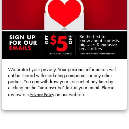
We protect your privacy. Your personal information will
not be shared with marketing companies or any other
parties. You can withdraw your consent at any time by
clicking on the “unsubscribe” link in your email. Please
review our
on our website.
Privacy Policy