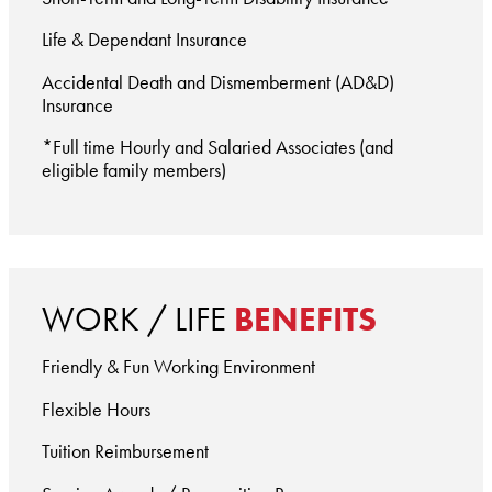
Life & Dependant Insurance
Accidental Death and Dismemberment (AD&D)
Insurance
*Full time Hourly and Salaried Associates (and
eligible family members)
WORK / LIFE
BENEFITS
Friendly & Fun Working Environment
Flexible Hours
Tuition Reimbursement