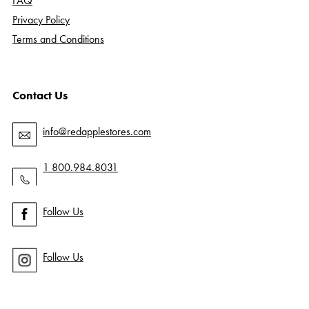
FAQ
Privacy Policy
Terms and Conditions
Contact Us
info@redapplestores.com
1 800.984.8031
Follow Us
Follow Us