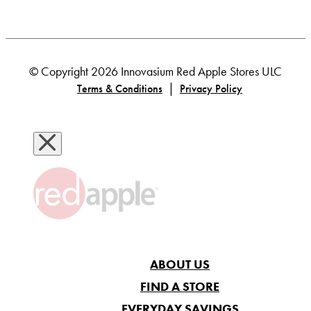
© Copyright 2026 Innovasium Red Apple Stores ULC
|
Terms & Conditions
Privacy Policy
ABOUT US
FIND A STORE
EVERYDAY SAVINGS