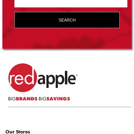
SEARCH
Our Stores