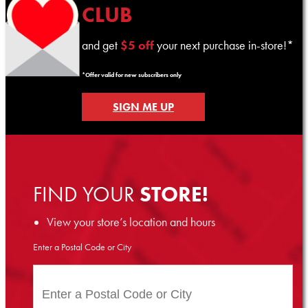
CLUB
and get
$5 off
your next purchase in-store!*
*Offer valid for new subscribers only
SIGN ME UP
FIND YOUR
STORE!
View your store’s location and hours
Enter a Postal Code or City