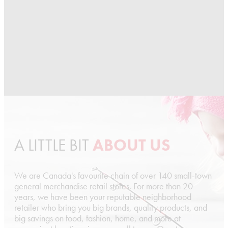
A LITTLE BIT
ABOUT US
We are Canada's favourite chain of over 140 small-town
general merchandise retail stores. For more than 20
years, we have been your reputable neighborhood
retailer who bring you big brands, quality products, and
big savings on food, fashion, home, and more at