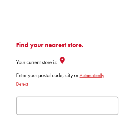
Find your nearest store.
Your current store is:
Enter your postal code, city or
Automatically
Detect