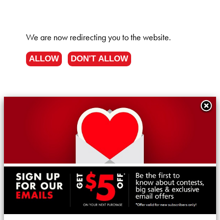
We are now redirecting you to the
website.
ALLOW
DON'T ALLOW