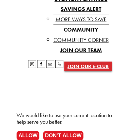
SAVINGS ALERT
MORE WAYS TO SAVE
COMMUNITY
COMMUNITY CORNER
JOIN OUR TEAM
JOIN OUR E-CLUB
We would like to use your current location to
help serve you better.
ALLOW
DON'T ALLOW