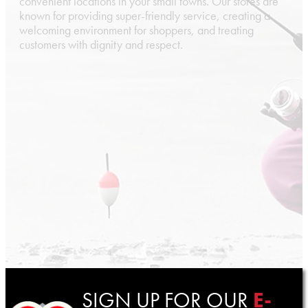
convenient locations in your small towns. Our stores are
known for providing super-friendly service, creating a
welcoming environment for shoppers, and treating
customers with dignity and respect.
SIGN UP FOR OUR
E-