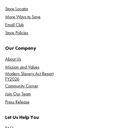
Store Locator
More Ways to Save
Email Club
Store Policies
Our Company
About Us
Mission and Values
Modern Slavery Act Report
FY2026
Community Corner
Join Our Team
Press Release
Let Us Help You