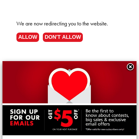
We are now redirecting you to the
website.
ALLOW
DON'T ALLOW