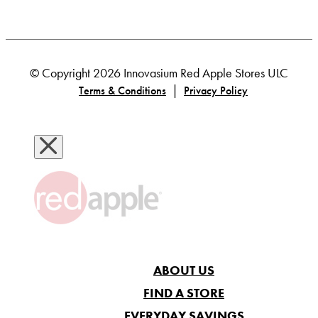
© Copyright 2026 Innovasium Red Apple Stores ULC
|
Terms & Conditions
Privacy Policy
ABOUT US
FIND A STORE
EVERYDAY SAVINGS