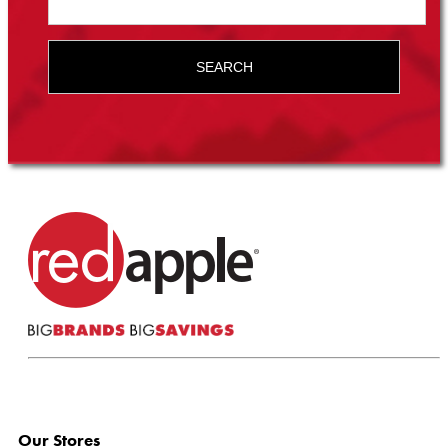
SEARCH
Our Stores