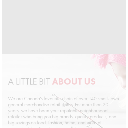
A LITTLE BIT
ABOUT US
We are Canada's favourite chain of over 140 small-town
general merchandise retail stores. For more than 20
years, we have been your reputable neighborhood
retailer who bring you big brands, quality products, and
big savings on food, fashion, home, and more at