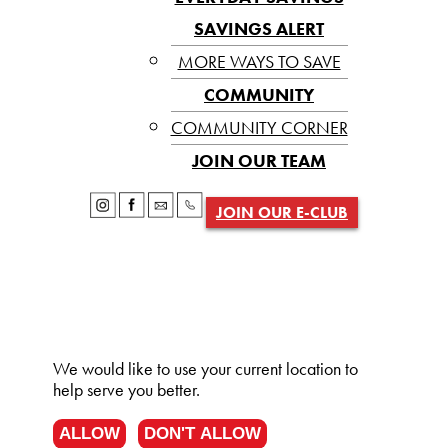
SAVINGS ALERT
MORE WAYS TO SAVE
COMMUNITY
COMMUNITY CORNER
JOIN OUR TEAM
JOIN OUR E-CLUB
We would like to use your current location to
help serve you better.
ALLOW
DON'T ALLOW