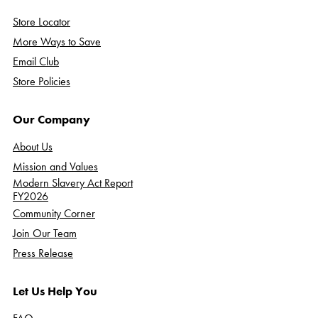
Store Locator
More Ways to Save
Email Club
Store Policies
Our Company
About Us
Mission and Values
Modern Slavery Act Report
FY2026
Community Corner
Join Our Team
Press Release
Let Us Help You