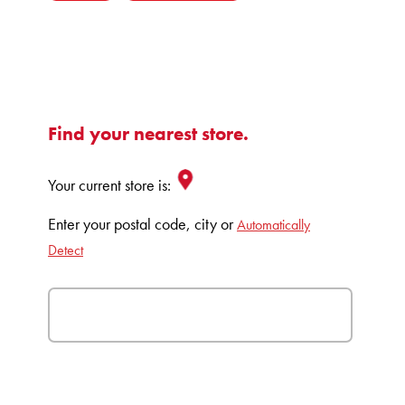
Find your nearest store.
Your current store is:
Enter your postal code, city or
Automatically
Detect