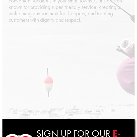
convenient locations in your small towns. Our stores are
known for providing super-friendly service, creating a
welcoming environment for shoppers, and treating
customers with dignity and respect.
SIGN UP FOR OUR
E-