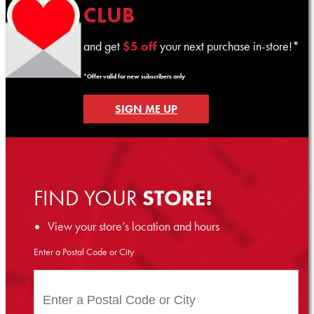
CLUB
and get
$5 off
your next purchase in-store!*
*Offer valid for new subscribers only
SIGN ME UP
FIND YOUR
STORE!
View your store’s location and hours
Enter a Postal Code or City