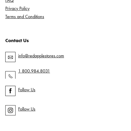
FAQ
Privacy Policy
Terms and Conditions
Contact Us
info@redapplestores.com
1 800.984.8031
Follow Us
Follow Us