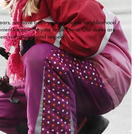
 years, we have been your reputable neighborhood
ient locations in your small towns. Our stores are
ers with dignity and respect.