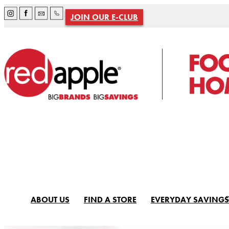
JOIN OUR E-CLUB
ABOUT US
FIND A STORE
EVERYDAY SAVINGS