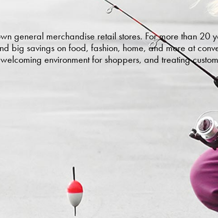
own general merchandise retail stores. For more than 20
and big savings on food, fashion, home, and more at conven
a welcoming environment for shoppers, and treating custom