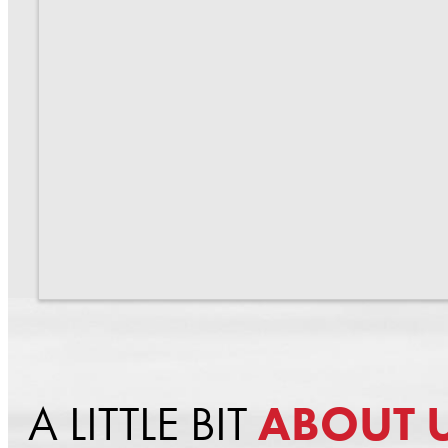
A LITTLE BIT
ABOUT 