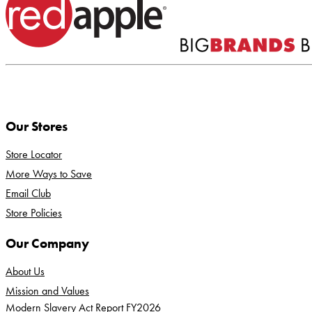
Our Stores
Store Locator
More Ways to Save
Email Club
Store Policies
Our Company
About Us
Mission and Values
Modern Slavery Act Report FY2026