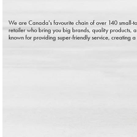
We are Canada's favourite chain of over 140 small-t
retailer who bring you big brands, quality products, 
known for providing super-friendly service, creating 