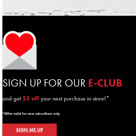
SIGN UP FOR OUR
E-CLUB
and get
$5 off
your next purchase in-store!*
*Offer valid for new subscribers only
SIGN ME UP