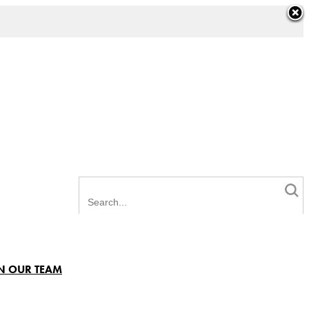
N OUR TEAM