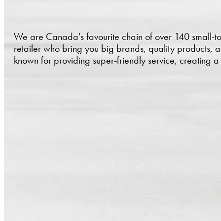
We are Canada's favourite chain of over 140 small-t
retailer who bring you big brands, quality products, 
known for providing super-friendly service, creating 