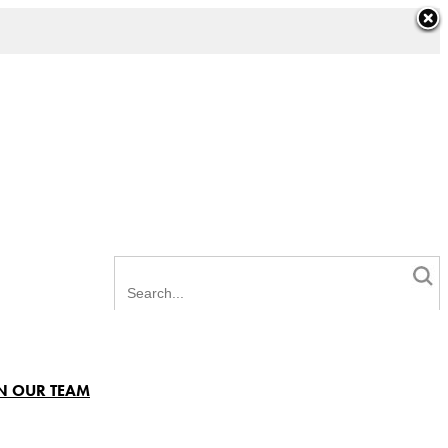
N OUR TEAM