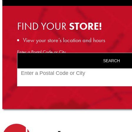
FIND YOUR
STORE!
View your store’s location and hours
Enter a Postal Code or City
SEARCH