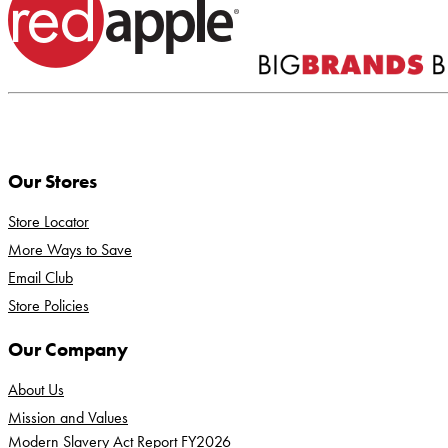
Our Stores
Store Locator
More Ways to Save
Email Club
Store Policies
Our Company
About Us
Mission and Values
Modern Slavery Act Report FY2026