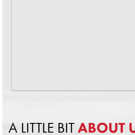
A LITTLE BIT
ABOUT 