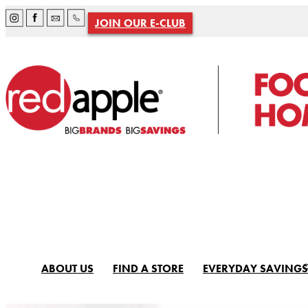
JOIN OUR E-CLUB
ABOUT US
FIND A STORE
EVERYDAY SAVINGS