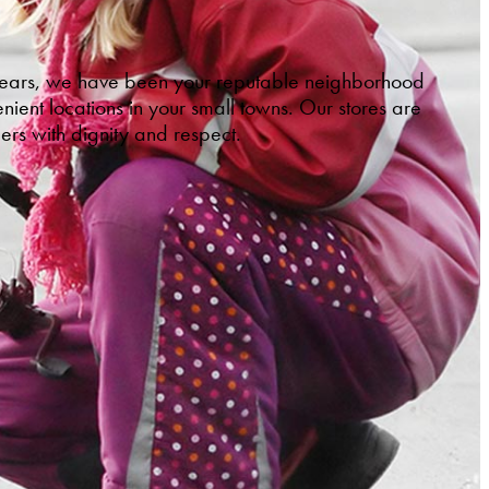
 years, we have been your reputable neighborhood
ient locations in your small towns. Our stores are
ers with dignity and respect.