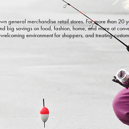
own general merchandise retail stores. For more than 20
and big savings on food, fashion, home, and more at conven
a welcoming environment for shoppers, and treating custom