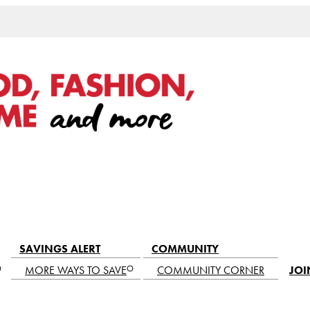
SAVINGS ALERT
COMMUNITY
MORE WAYS TO SAVE
COMMUNITY CORNER
JOI