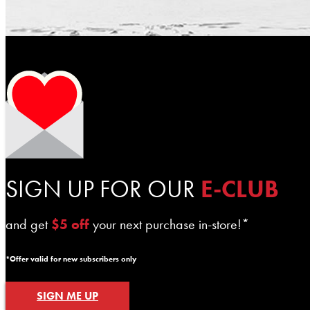
SIGN UP FOR OUR
E-CLUB
and get
$5 off
your next purchase in-store!*
*Offer valid for new subscribers only
SIGN ME UP