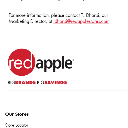
For more information, please contact TJ Dhonsi, our
Marketing Director, at
tdhonsi@redapplestores.com
Our Stores
Store Locator