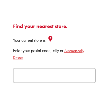
Find your nearest store.
Your current store is:
Enter your postal code, city or
Automatically
Detect