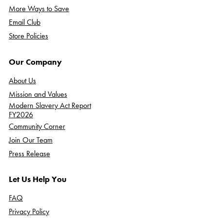
More Ways to Save
Email Club
Store Policies
Our Company
About Us
Mission and Values
Modern Slavery Act Report
FY2026
Community Corner
Join Our Team
Press Release
Let Us Help You
FAQ
Privacy Policy