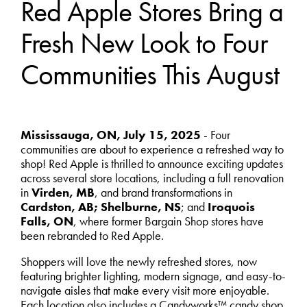
Red Apple Stores Bring a
Fresh New Look to Four
Communities This August
Mississauga, ON, July 15, 2025
- Four
communities are about to experience a refreshed way to
shop! Red Apple is thrilled to announce exciting updates
across several store locations, including a full renovation
in
Virden, MB
, and brand transformations in
Cardston, AB; Shelburne, NS
; and
Iroquois
Falls, ON
, where former Bargain Shop stores have
been rebranded to Red Apple.
Shoppers will love the newly refreshed stores, now
featuring brighter lighting, modern signage, and easy-to-
navigate aisles that make every visit more enjoyable.
Each location also includes a Candyworks™ candy shop,