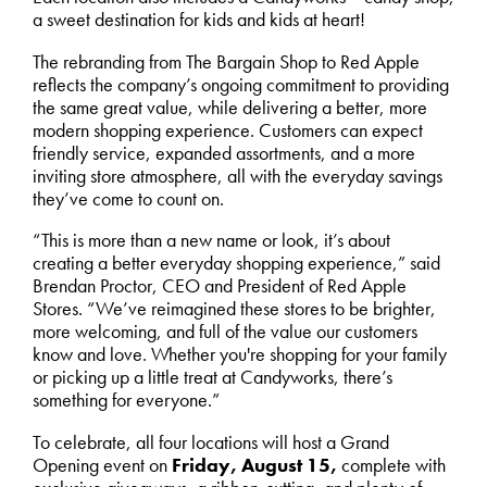
a sweet destination for kids and kids at heart!
The rebranding from The Bargain Shop to Red Apple
reflects the company’s ongoing commitment to providing
the same great value, while delivering a better, more
modern shopping experience. Customers can expect
friendly service, expanded assortments, and a more
inviting store atmosphere, all with the everyday savings
they’ve come to count on.
“This is more than a new name or look, it’s about
creating a better everyday shopping experience,” said
Brendan Proctor, CEO and President of Red Apple
Stores. “We’ve reimagined these stores to be brighter,
more welcoming, and full of the value our customers
know and love. Whether you're shopping for your family
or picking up a little treat at Candyworks, there’s
something for everyone.”
To celebrate, all four locations will host a Grand
Opening event on
Friday, August 15,
complete with