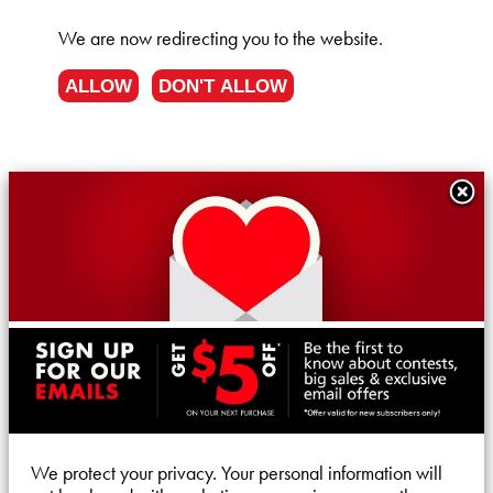
We are now redirecting you to the
website.
ALLOW
DON'T ALLOW
We protect your privacy. Your personal information will