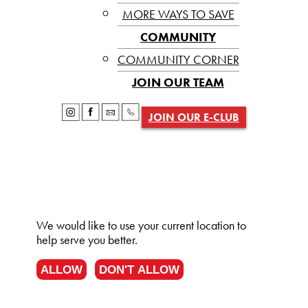
MORE WAYS TO SAVE
COMMUNITY
COMMUNITY CORNER
JOIN OUR TEAM
JOIN OUR E-CLUB
We would like to use your current location to
help serve you better.
ALLOW
DON'T ALLOW