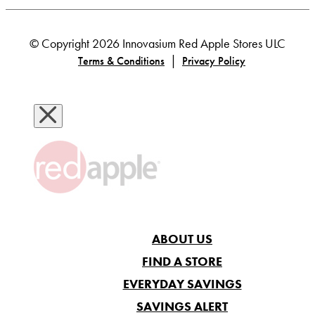
© Copyright 2026 Innovasium Red Apple Stores ULC
|
Terms & Conditions
Privacy Policy
ABOUT US
FIND A STORE
EVERYDAY SAVINGS
SAVINGS ALERT