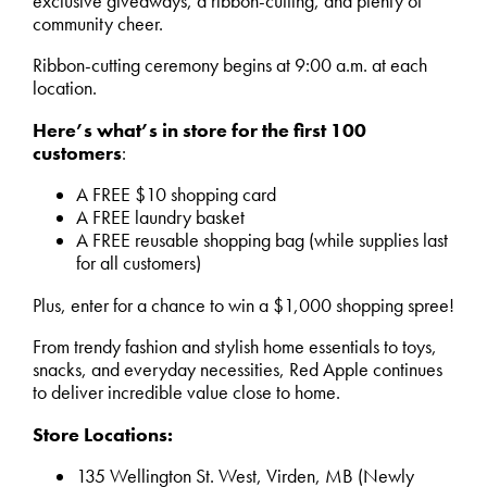
exclusive giveaways, a ribbon-cutting, and plenty of
community cheer.
Ribbon-cutting ceremony begins at 9:00 a.m. at each
location.
Here’s what’s in store for the first 100
customers
:
A FREE $10 shopping card
A FREE laundry basket
A FREE reusable shopping bag (while supplies last
for all customers)
Plus, enter for a chance to win a $1,000 shopping spree!
From trendy fashion and stylish home essentials to toys,
snacks, and everyday necessities, Red Apple continues
to deliver incredible value close to home.
Store Locations:
135 Wellington St. West, Virden, MB (Newly