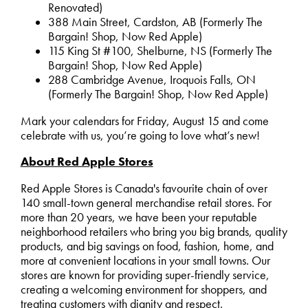
Renovated)
388 Main Street, Cardston, AB (Formerly The
Bargain! Shop, Now Red Apple)
115 King St #100, Shelburne, NS (Formerly The
Bargain! Shop, Now Red Apple)
288 Cambridge Avenue, Iroquois Falls, ON
(Formerly The Bargain! Shop, Now Red Apple)
Mark your calendars for Friday, August 15 and come
celebrate with us, you’re going to love what’s new!
About Red Apple Stores
Red Apple Stores is Canada's favourite chain of over
140 small-town general merchandise retail stores. For
more than 20 years, we have been your reputable
neighborhood retailers who bring you big brands, quality
products, and big savings on food, fashion, home, and
more at convenient locations in your small towns. Our
stores are known for providing super-friendly service,
creating a welcoming environment for shoppers, and
treating customers with dignity and respect.