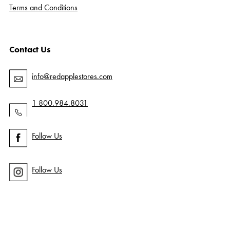
Terms and Conditions
Contact Us
info@redapplestores.com
1 800.984.8031
Follow Us
Follow Us