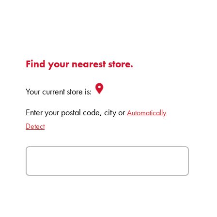
Find your nearest store.
Your current store is:
Enter your postal code, city or
Automatically
Detect