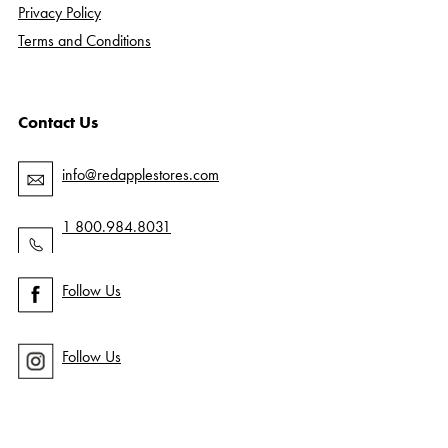
Privacy Policy
Terms and Conditions
Contact Us
info@redapplestores.com
1 800.984.8031
Follow Us
Follow Us