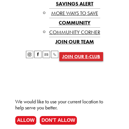
SAVINGS ALERT
MORE WAYS TO SAVE
COMMUNITY
COMMUNITY CORNER
JOIN OUR TEAM
JOIN OUR E-CLUB
We would like to use your current location to
help serve you better.
ALLOW
DON'T ALLOW