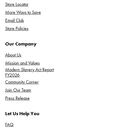
Store Locator
More Ways to Save
Email Club
Store Policies
Our Company
About Us
Mission and Values
Modern Slavery Act Report
FY2026
Community Corner
Join Our Team
Press Release
Let Us Help You
FAQ