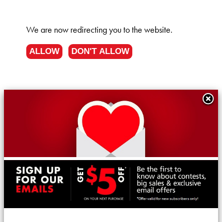
We are now redirecting you to the
website.
ALLOW
DON'T ALLOW