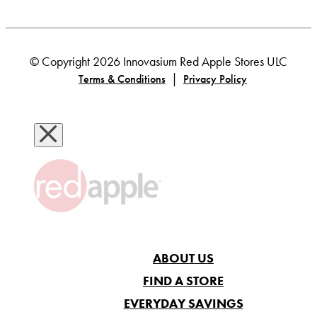
© Copyright 2026 Innovasium Red Apple Stores ULC
|
Terms & Conditions
Privacy Policy
ABOUT US
FIND A STORE
EVERYDAY SAVINGS