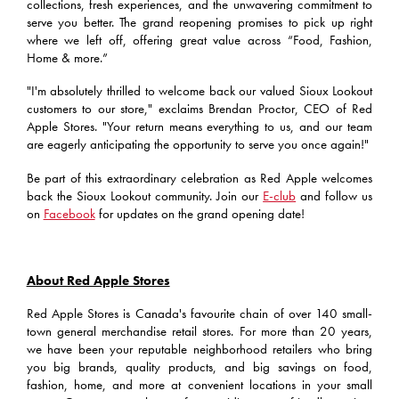
collections, fresh experiences, and the unwavering commitment to
serve you better. The grand reopening promises to pick up right
where we left off, offering great value across “Food, Fashion,
Home & more.”
"I'm absolutely thrilled to welcome back our valued Sioux Lookout
customers to our store," exclaims Brendan Proctor, CEO of Red
Apple Stores. "Your return means everything to us, and our team
are eagerly anticipating the opportunity to serve you once again!"
Be part of this extraordinary celebration as Red Apple welcomes
back the Sioux Lookout community. Join our
E-club
and follow us
on
Facebook
for updates on the grand opening date!
About Red Apple Stores
Red Apple Stores is Canada's favourite chain of over 140 small-
town general merchandise retail stores. For more than 20 years,
we have been your reputable neighborhood retailers who bring
you big brands, quality products, and big savings on food,
fashion, home, and more at convenient locations in your small