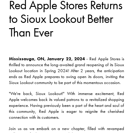
Red Apple Stores Returns
to Sioux Lookout Better
Than Ever
Mississauga, ON, January 22, 2024
- Red Apple Stores is
thrilled to announce the long-awaited grand reopening of its Sioux
Lookout location in Spring 2024! After 2 years, the anticipation
ends as Red Apple prepares to swing open its doors, inviting the
Sioux Lookout community to be part of this momentous occasion.
"We're back, Sioux Lookout!" With immense excitement, Red
Apple welcomes back its valued patrons to a revitalized shopping
experience. Having previously been a part of the heart and soul of
this community, Red Apple is eager to reignite the cherished
connection with its customers.
Join us as we embark on a new chapter, filled with revamped