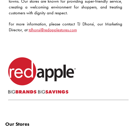
towns. Our stores are known for providing super-friendly service,
creating a welcoming environment for shoppers, and treating
customers with dignity and respect.
For more information, please contact TJ Dhonsi, our Marketing
Director, at
tdhonsi@redapplestores.com
Our Stores