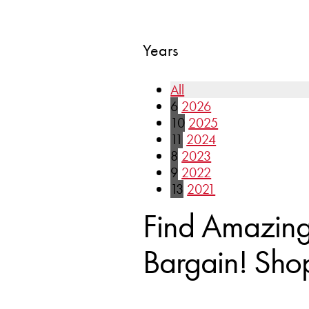
Years
All
6
2026
10
2025
11
2024
8
2023
9
2022
13
2021
Find Amazing 
Bargain! Sho