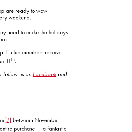
op are ready to wow
every weekend.
they need to make the holidays
ore.
hop. E-club members receive
th
r 11
.
r follow us on
Facebook
and
ore
[2]
between November
 entire purchase — a fantastic