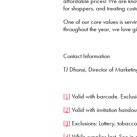
affordable prices! We are know
for shoppers, and treating cust
One of our core values is servi
throughout the year, we love 
Contact Information
TJ Dhonsi, Director of Marketi
[1]
Valid with barcode. Exclusi
[2]
Valid with invitation hando
[3]
Exclusions: Lottery, tobacco
[4]
While supplies last. See i