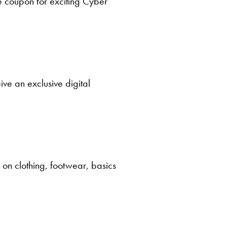
e coupon for exciting Cyber
ve an exclusive digital
e on clothing, footwear, basics