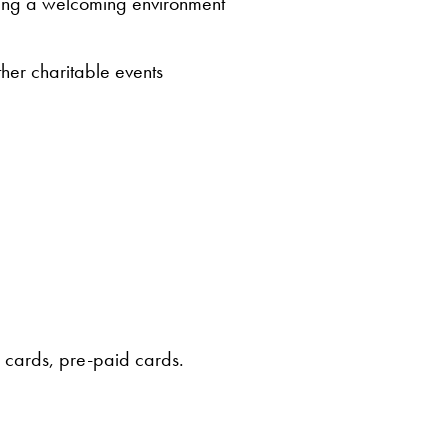
ating a welcoming environment
ther charitable events
e cards, pre-paid cards.