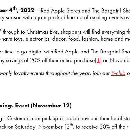
th
ber 4
, 2022
– Red Apple Stores and The Bargain! Sh
iday season with a jam-packed line-up of exciting events 
h
through to Christmas Eve, shoppers will find everything 
t-have toys, electronics, décor, food, fashion, home and m
ter time to go digital with Red Apple and The Bargain! S
y savings of 20% off their entire purchase
[1]
on Novembe
only loyalty events throughout the year,
join our
E-club
o
Savings Event (November 12)
s: Customers can pick up a special invite in their local st
th
 back on Saturday, November 12
, to receive 20% off their