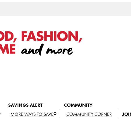
SAVINGS ALERT
COMMUNITY
MORE WAYS TO SAVE
COMMUNITY CORNER
JOI