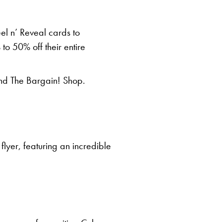
Peel n’ Reveal cards to
to 50% off their entire
and The Bargain! Shop.
flyer, featuring an incredible