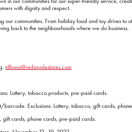
n in our communities for our super-friendly service, cre
omers with dignity and respect.
ng our communities. From holiday food and toy drives to o
giving back to the neighbourhoods where we do business.
ng,
tdhonsi@redapplestores.com
ons: Lottery, tobacco products, pre-paid cards.
ut/barcode. Exclusions: Lottery, tobacco, gift cards, phon
, gift cards, phone cards, pre-paid cards.
n-store, November 12–19, 2022.