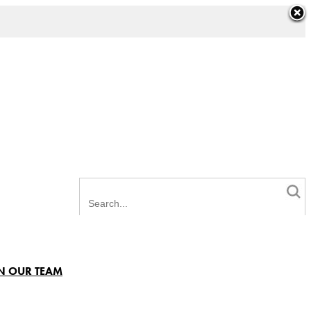
N OUR TEAM