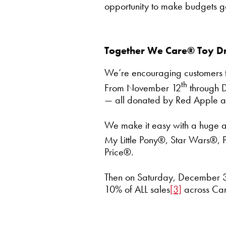
opportunity to make budgets go
Together We Care® Toy Dr
We’re encouraging customers to 
th
From November 12
through 
— all donated by Red Apple a
We make it easy with a huge ass
My Little Pony®, Star Wars®, P
Price®.
Then on Saturday, December 
10% of ALL sales
[3]
across Cana