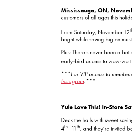
Mississauga, ON, Novem
customers of all ages this hol
t
From Saturday, November 12
bright while saving big on mus
Plus: There’s never been a bet
early-bird access to wow-worth
***
For VIP access to members-
Instagram
.***
Yule Love This! In-Store 
Deck the halls with sweet saving
th
th
4
–11
, and they’re invited