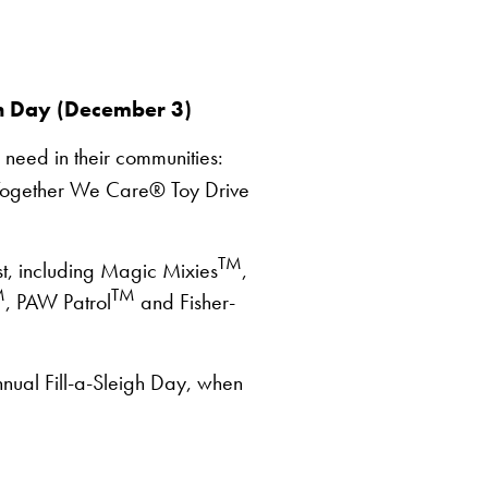
h Day (December 3)
 need in their communities:
the Together We Care® Toy Drive
TM
st, including Magic Mixies
,
M
TM
, PAW Patrol
and Fisher-
nual Fill-a-Sleigh Day, when