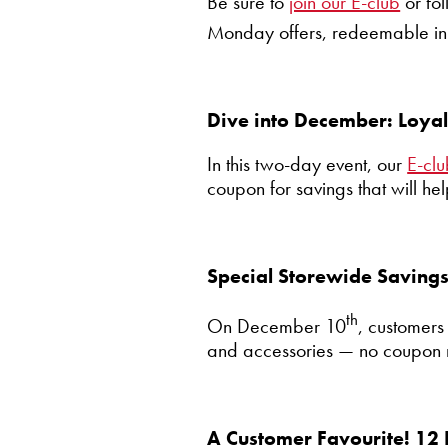
Be sure to
join our E-club
or fo
Monday offers, redeemable i
Dive into December: Loya
In this two-day event, our
E-cl
coupon for savings that will hel
Special Storewide Saving
th
On December 10
, customers
and accessories — no coupon 
A Customer Favourite! 12