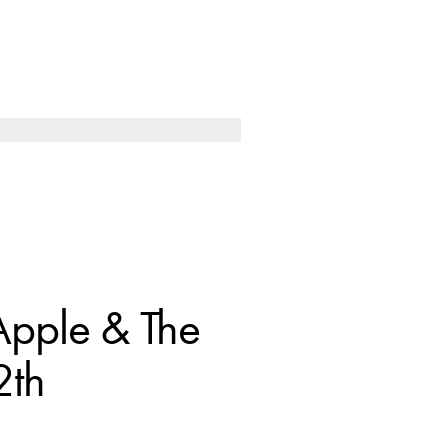
Apple & The
2th