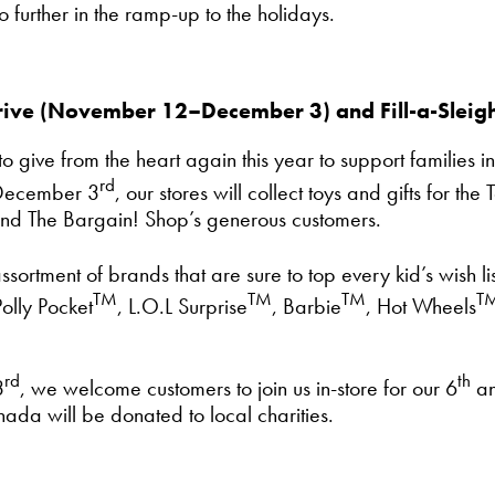
 further in the ramp-up to the holidays.
ive (November 12–December 3) and Fill-a-Sleig
give from the heart again this year to support families in
rd
December 3
, our stores will collect toys and gifts for 
nd The Bargain! Shop’s generous customers.
ortment of brands that are sure to top every kid’s wish li
TM
TM
TM
T
olly Pocket
, L.O.L Surprise
, Barbie
, Hot Wheels
rd
th
3
, we welcome customers to join us in-store for our 6
an
da will be donated to local charities.