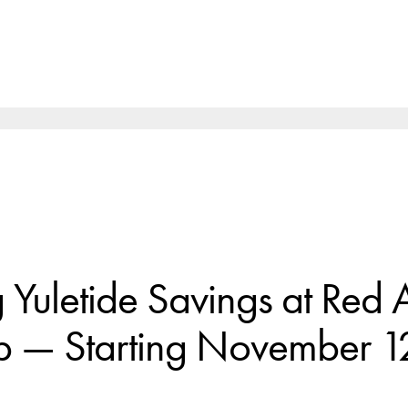
Yuletide Savings at Red 
p — Starting November 1