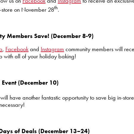
llow us on
Facebook
and
Instagram
to receive an exclusiv
th
n-store on November 28
.
lty Members Save! (December 8-9)
ub
,
Facebook
and
Instagram
community members will recei
p with all of your holiday baking!
s Event (December 10)
 will have another fantastic opportunity to save big in-stor
necessary!
 Days of Deals (December 13–24)