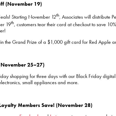
off (November 19)
th
 deals! Starting November 12
, Associates will distribute 
th
er 19
, customers tear their card at checkout to save 10% 
er!
win the Grand Prize of a $1,000 gift card for Red Apple 
r (November 25–27)
iday shopping for three days with our Black Friday digital 
electronics, small appliances and more.
 Loyalty Members Save! (November 28)