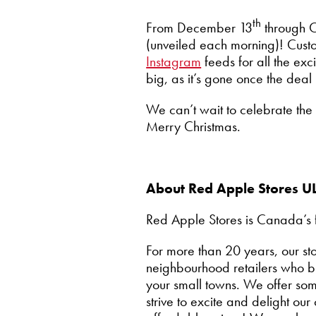
th
From December 13
through C
(unveiled each morning)! Custome
Instagram
feeds for all the exc
big, as it’s gone once the de
We can’t wait to celebrate th
Merry Christmas.
About Red Apple Stores U
Red Apple Stores is Canada’s f
For more than 20 years, our 
neighbourhood retailers who br
your small towns. We offer so
strive to excite and delight o