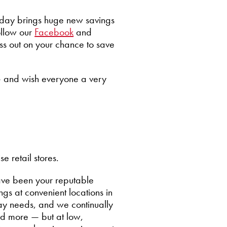
h day brings huge new savings
ollow our
Facebook
and
iss out on your chance to save
— and wish everyone a very
 retail stores.
ave been your reputable
gs at convenient locations in
ay needs, and we continually
nd more — but at low,