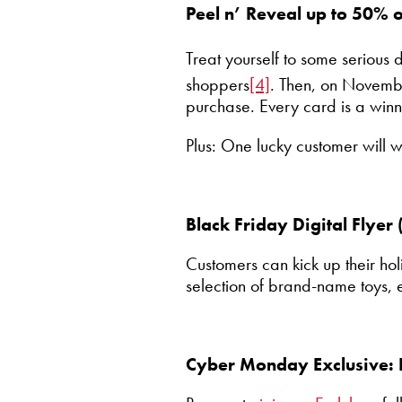
Peel n’ Reveal up to 50% 
Treat yourself to some serious
shoppers
[4]
. Then, on Novemb
purchase. Every card is a winn
Plus: One lucky customer will 
Black Friday Digital Flye
Customers can kick up their hol
selection of brand-name toys, 
Cyber Monday Exclusive: