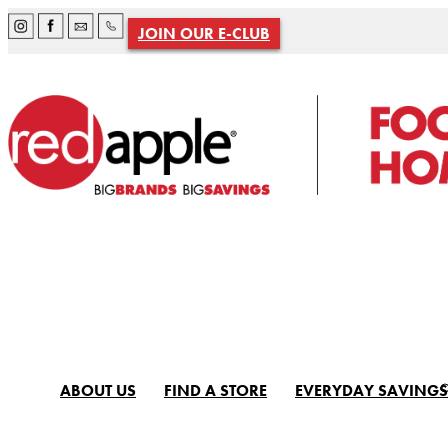
JOIN OUR E-CLUB
ABOUT US
FIND A STORE
EVERYDAY SAVINGS