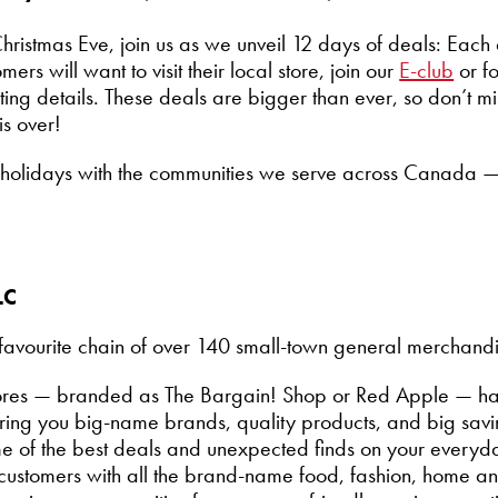
hristmas Eve, join us as we unveil 12 days of deals: Eac
rs will want to visit their local store, join our
E-club
or f
iting details. These deals are bigger than ever, so don’t m
al is over!
e holidays with the communities we serve across Canada 
LC
avourite chain of over 140 small-town general merchandise
stores — branded as The Bargain! Shop or Red Apple — h
ing you big-name brands, quality products, and big savin
me of the best deals and unexpected finds on your everyd
ur customers with all the brand-name food, fashion, home a