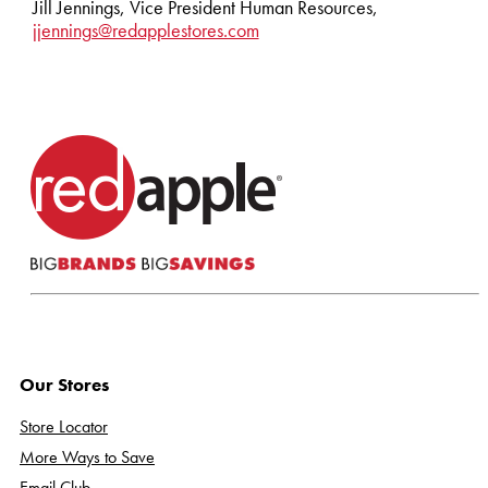
Jill Jennings, Vice President Human Resources,
jjennings@redapplestores.com
Our Stores
Store Locator
More Ways to Save
Email Club