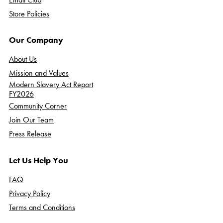
Store Policies
Our Company
About Us
Mission and Values
Modern Slavery Act Report
FY2026
Community Corner
Join Our Team
Press Release
Let Us Help You
FAQ
Privacy Policy
Terms and Conditions