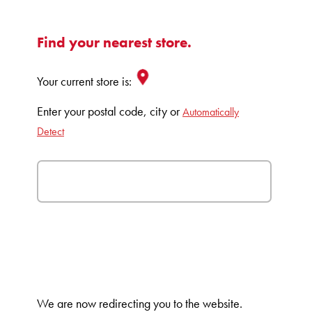
Find your nearest store.
Your current store is:
Enter your postal code, city or
Automatically
Detect
We are now redirecting you to the
website.