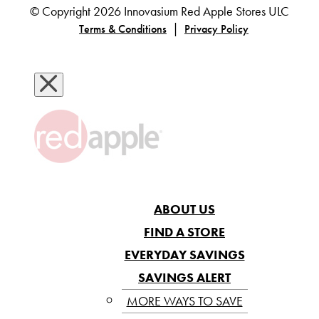
© Copyright 2026 Innovasium Red Apple Stores ULC
|
Terms & Conditions
Privacy Policy
ABOUT US
FIND A STORE
EVERYDAY SAVINGS
SAVINGS ALERT
MORE WAYS TO SAVE