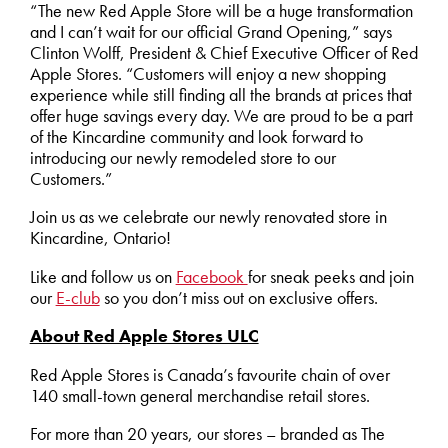
“The new Red Apple Store will be a huge transformation
and I can’t wait for our official Grand Opening,” says
Clinton Wolff, President & Chief Executive Officer of Red
Apple Stores. “Customers will enjoy a new shopping
experience while still finding all the brands at prices that
offer huge savings every day. We are proud to be a part
of the Kincardine community and look forward to
introducing our newly remodeled store to our
Customers.”
Join us as we celebrate our newly renovated store in
Kincardine, Ontario!
Like and follow us on
Facebook
for sneak peeks and join
our
E-club
so you don’t miss out on exclusive offers.
About Red Apple Stores ULC
Red Apple Stores is Canada’s favourite chain of over
140 small-town general merchandise retail stores.
For more than 20 years, our stores – branded as The