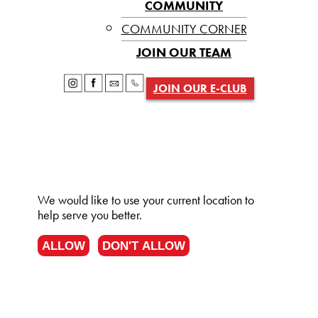
COMMUNITY
COMMUNITY CORNER
JOIN OUR TEAM
JOIN OUR E-CLUB
We would like to use your current location to
help serve you better.
ALLOW
DON'T ALLOW