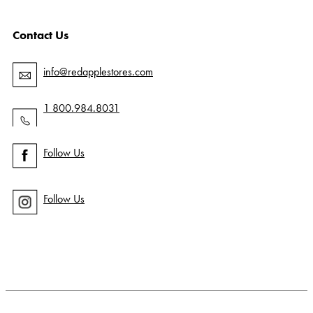
Contact Us
info@redapplestores.com
1 800.984.8031
Follow Us
Follow Us