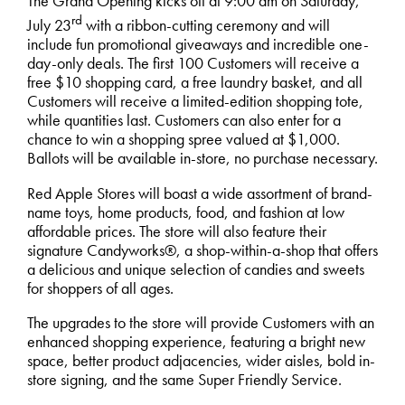
The Grand Opening kicks off at 9:00 am on Saturday,
rd
July 23
with a ribbon-cutting ceremony and will
include fun promotional giveaways and incredible one-
day-only deals. The first 100 Customers will receive a
free $10 shopping card, a free laundry basket, and all
Customers will receive a limited-edition shopping tote,
while quantities last. Customers can also enter for a
chance to win a shopping spree valued at $1,000.
Ballots will be available in-store, no purchase necessary.
Red Apple Stores will boast a wide assortment of brand-
name toys, home products, food, and fashion at low
affordable prices. The store will also feature their
signature Candyworks®, a shop-within-a-shop that offers
a delicious and unique selection of candies and sweets
for shoppers of all ages.
The upgrades to the store will provide Customers with an
enhanced shopping experience, featuring a bright new
space, better product adjacencies, wider aisles, bold in-
store signing, and the same Super Friendly Service.