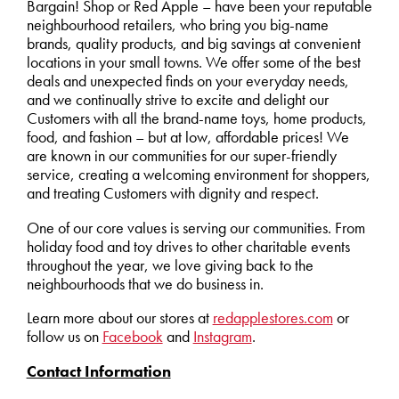
Bargain! Shop or Red Apple – have been your reputable
neighbourhood retailers, who bring you big-name
brands, quality products, and big savings at convenient
locations in your small towns. We offer some of the best
deals and unexpected finds on your everyday needs,
and we continually strive to excite and delight our
Customers with all the brand-name toys, home products,
food, and fashion – but at low, affordable prices! We
are known in our communities for our super-friendly
service, creating a welcoming environment for shoppers,
and treating Customers with dignity and respect.
One of our core values is serving our communities. From
holiday food and toy drives to other charitable events
throughout the year, we love giving back to the
neighbourhoods that we do business in.
Learn more about our stores at
redapplestores.com
or
follow us on
Facebook
and
Instagram
.
Contact Information