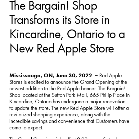
The Bargain! Shop
Transforms its Store in
Kincardine, Ontario to a
New Red Apple Store
Mississauga, ON, June 30, 2022 –
Red Apple
Stores is excited to announce the Grand Opening of the
newest addition to the Red Apple banner. The Bargain!
Shop located at the Sutton Park Mall, 665 Philip Place in
Kincardine, Ontario has undergone a major renovation
to update the store. The new Red Apple Store will offer a
revitalized shopping experience, along with the
incredible savings and convenience that Customers have
come to expect.