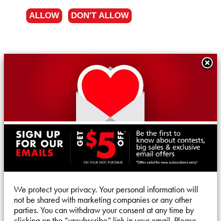
ALLOW
DON'T ALLOW
We protect your privacy. Your personal information will
not be shared with marketing companies or any other
parties. You can withdraw your consent at any time by
clicking on the “unsubscribe” link in your email. Please