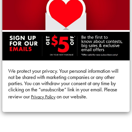
We protect your privacy. Your personal information will
not be shared with marketing companies or any other
parties. You can withdraw your consent at any time by
clicking on the “unsubscribe” link in your email. Please
review our
on our website.
Privacy Policy