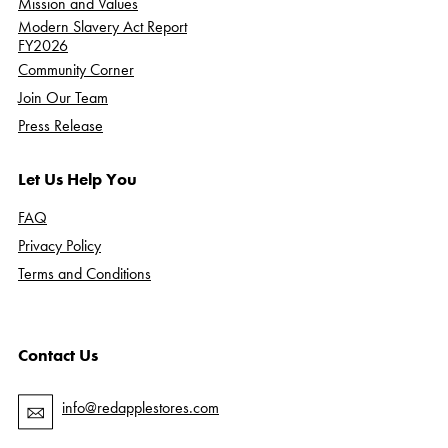
Mission and Values
Modern Slavery Act Report
FY2026
Community Corner
Join Our Team
Press Release
Let Us Help You
FAQ
Privacy Policy
Terms and Conditions
Contact Us
info@redapplestores.com