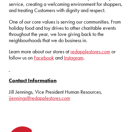
service, creating a welcoming environment for shoppers,
and treating Customers with dignity and respect.
One of our core values is serving our communities. From
holiday food and toy drives to other charitable events
throughout the year, we love giving back to the
neighbourhoods that we do business in.
Learn more about our stores at
redapplestores.com
or
follow us on
Facebook
and
Instagram
.
Contact Information
Jill Jennings, Vice President Human Resources,
jjennings@redapplestores.com