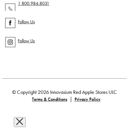
1 800.984.8031
Follow Us
Follow Us
© Copyright 2026 Innovasium Red Apple Stores ULC
|
Terms & Conditions
Privacy Policy