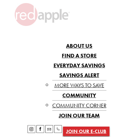
ABOUT US
FIND A STORE
EVERYDAY SAVINGS
SAVINGS ALERT
MORE WAYS TO SAVE
COMMUNITY
COMMUNITY CORNER
JOIN OUR TEAM
JOIN OUR E-CLUB