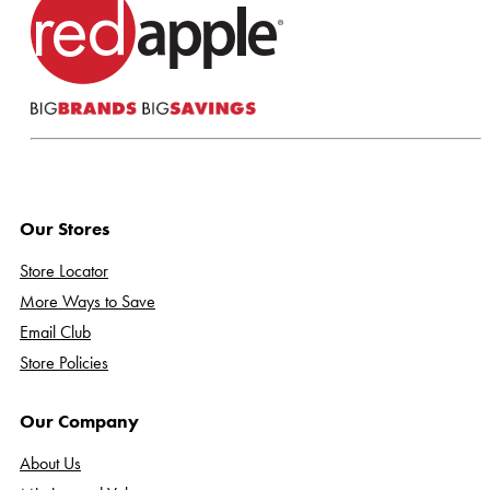
Our Stores
Store Locator
More Ways to Save
Email Club
Store Policies
Our Company
About Us