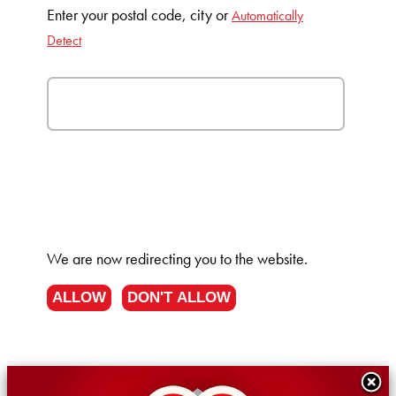
Enter your postal code, city or
Automatically
Detect
We are now redirecting you to the
website.
ALLOW
DON'T ALLOW