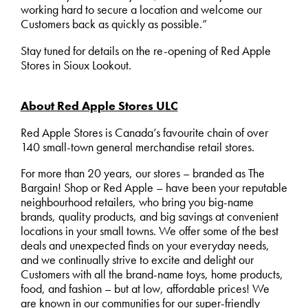
working hard to secure a location and welcome our
Customers back as quickly as possible.”
Stay tuned for details on the re-opening of Red Apple
Stores in Sioux Lookout.
About Red Apple Stores ULC
Red Apple Stores is Canada’s favourite chain of over
140 small-town general merchandise retail stores.
For more than 20 years, our stores – branded as The
Bargain! Shop or Red Apple – have been your reputable
neighbourhood retailers, who bring you big-name
brands, quality products, and big savings at convenient
locations in your small towns. We offer some of the best
deals and unexpected finds on your everyday needs,
and we continually strive to excite and delight our
Customers with all the brand-name toys, home products,
food, and fashion – but at low, affordable prices! We
are known in our communities for our super-friendly