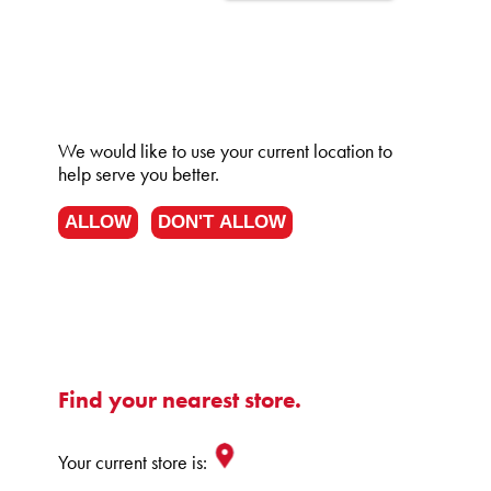
We would like to use your current location to
help serve you better.
ALLOW
DON'T ALLOW
Find your nearest store.
Your current store is: