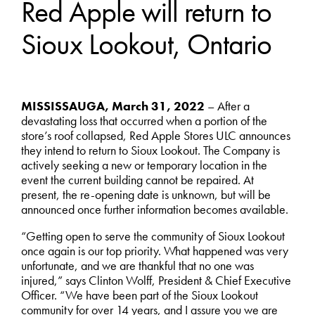
Red Apple will return to
Sioux Lookout, Ontario
MISSISSAUGA, March 31, 2022
– After a
devastating loss that occurred when a portion of the
store’s roof collapsed, Red Apple Stores ULC announces
they intend to return to Sioux Lookout. The Company is
actively seeking a new or temporary location in the
event the current building cannot be repaired. At
present, the re-opening date is unknown, but will be
announced once further information becomes available.
“Getting open to serve the community of Sioux Lookout
once again is our top priority. What happened was very
unfortunate, and we are thankful that no one was
injured,” says Clinton Wolff, President & Chief Executive
Officer. “We have been part of the Sioux Lookout
community for over 14 years, and I assure you we are