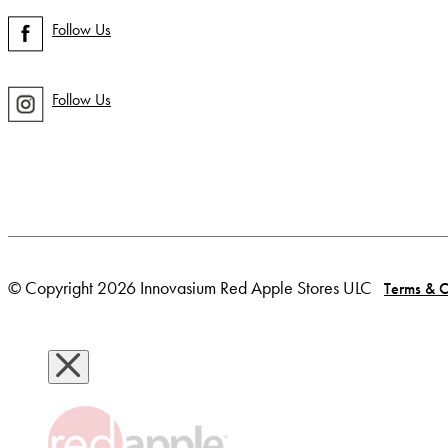
Follow Us
Follow Us
© Copyright 2026 Innovasium Red Apple Stores ULC
Terms & C