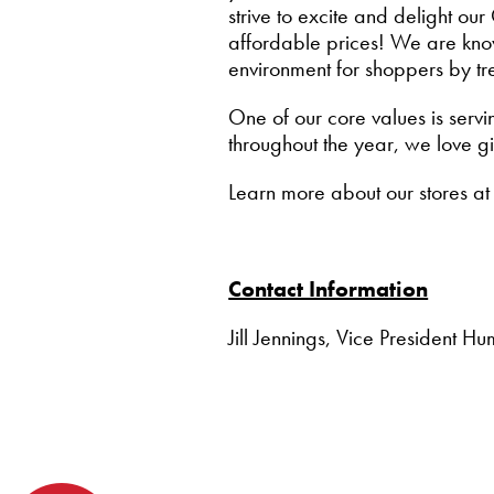
strive to excite and delight o
affordable prices! We are know
environment for shoppers by tr
One of our core values is servi
throughout the year, we love g
Learn more about our stores a
Contact Information
Jill Jennings, Vice President 