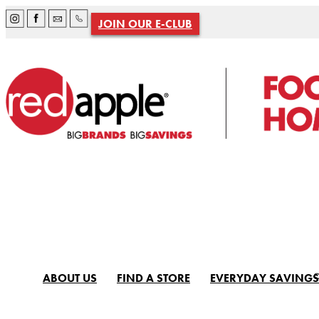
JOIN OUR E-CLUB
ABOUT US
FIND A STORE
EVERYDAY SAVINGS