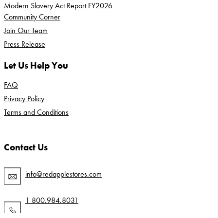
Modern Slavery Act Report FY2026
Community Corner
Join Our Team
Press Release
Let Us Help You
FAQ
Privacy Policy
Terms and Conditions
Contact Us
info@redapplestores.com
1 800.984.8031