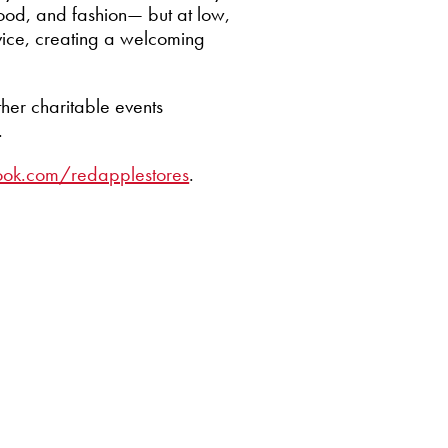
food, and fashion— but at low,
vice, creating a welcoming
ther charitable events
.
ook.com/redapplestores
.