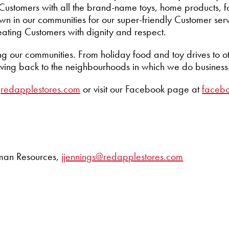
ur Customers with all the brand-name toys, home products, 
n in our communities for our super-friendly Customer ser
eating Customers with dignity and respect.
ng our communities. From holiday food and toy drives to o
iving back to the neighbourhoods in which we do business
t
redapplestores.com
or visit our Facebook page at
faceb
Human Resources,
jjennings@redapplestores.com