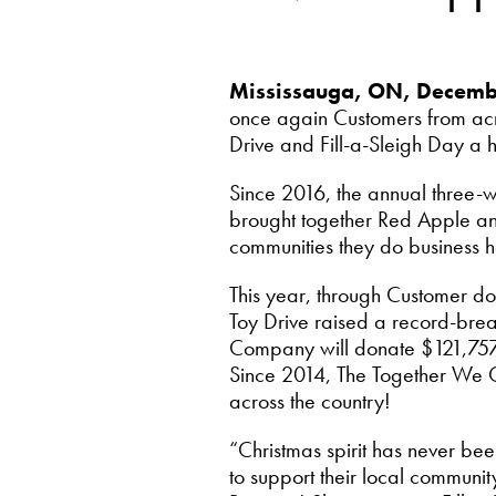
Mississauga, ON, Decem
once again Customers from ac
Drive and Fill-a-Sleigh Day a 
Since 2016, the annual three-
brought together Red Apple and 
communities they do business h
This year, through Customer d
Toy Drive raised a record-brea
Company will donate $121,757 in
Since 2014, The Together We Car
across the country!
“Christmas spirit has never be
to support their local communit