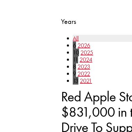
Years
All
6
2026
10
2025
11
2024
8
2023
9
2022
13
2021
Red Apple St
$831,000 in 
Drive To Sup