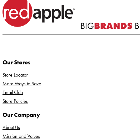
Our Stores
Store Locator
More Ways to Save
Email Club
Store Policies
Our Company
About Us
Mission and Values