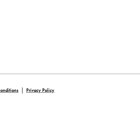
|
onditions
Privacy Policy