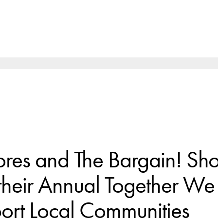
ores and The Bargain! Sh
their Annual Together W
port Local Communities