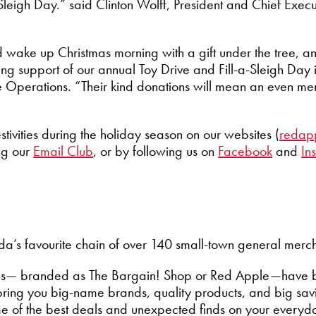
-Sleigh Day.” said Clinton Wolff, President and Chief Exec
d wake up Christmas morning with a gift under the tree, 
ng support of our annual Toy Drive and Fill-a-Sleigh Day 
re Operations. “Their kind donations will mean an even me
stivities during the holiday season on our websites (
redap
ing our
Email Club
,
or by following us on
Facebook
and
In
’s favourite chain of over 140 small-town general mercha
tores— branded as The Bargain! Shop or Red Apple—have 
ring you big-name brands, quality products, and big savin
me of the best deals and unexpected finds on your everyd