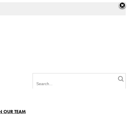
N OUR TEAM