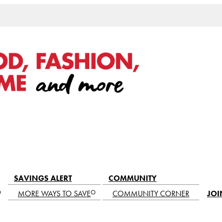
SAVINGS ALERT
COMMUNITY
MORE WAYS TO SAVE
COMMUNITY CORNER
JOI