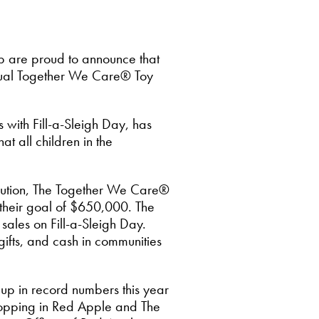
 are proud to announce that
nual Together We Care® Toy
with Fill-a-Sleigh Day, has
t all children in the
ibution, The Together We Care®
 their goal of $650,000. The
sales on Fill-a-Sleigh Day.
gifts, and cash in communities
up in record numbers this year
 shopping in Red Apple and The