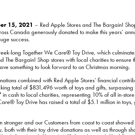
ber 15, 2021
– Red Apple Stores and The Bargain! Shop
ross Canada generously donated to make this years’ an
huge success.
week-long Together We Care® Toy Drive, which culminates 
The Bargain! Shop stores with local charities to ensure tha
ave something to look forward to on Christmas morning.
onations combined with Red Apple Stores’ financial contr
king total of $831,496 worth of toys and gifts, surpassing
 cash to local charities, representing 10% of all in-store 
e® Toy Drive has raised a total of $5.1 million in toys, 
en stronger and our Customers from coast to coast showed 
y, both with their toy drive donations as well as through