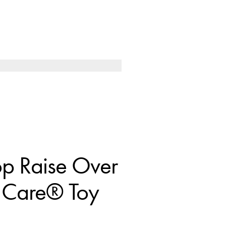
op Raise Over
e Care® Toy