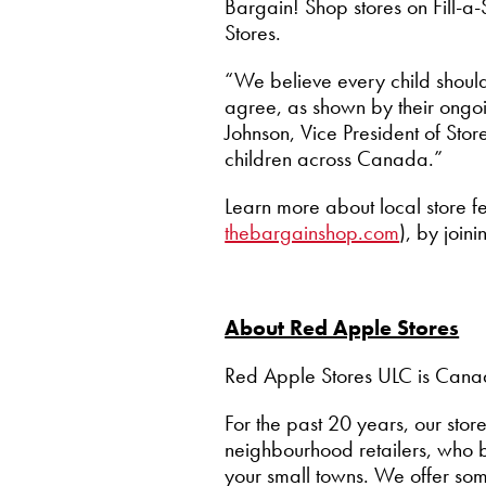
Bargain! Shop stores on Fill-a
Stores.
“We believe every child shoul
agree, as shown by their ongoi
Johnson, Vice President of Sto
children across Canada.”
Learn more about local store fe
thebargainshop.com
), by join
About Red Apple Stores
Red Apple Stores ULC is Canada
For the past 20 years, our s
neighbourhood retailers, who b
your small towns. We offer so