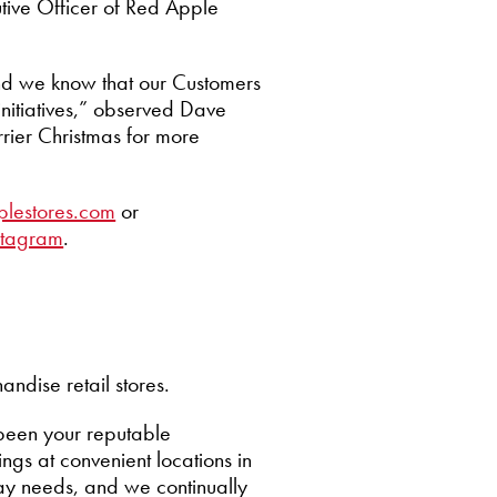
utive Officer of Red Apple
and we know that our Customers
initiatives,” observed Dave
rrier Christmas for more
plestores.com
or
stagram
.
ndise retail stores.
been your reputable
gs at convenient locations in
ay needs, and we continually