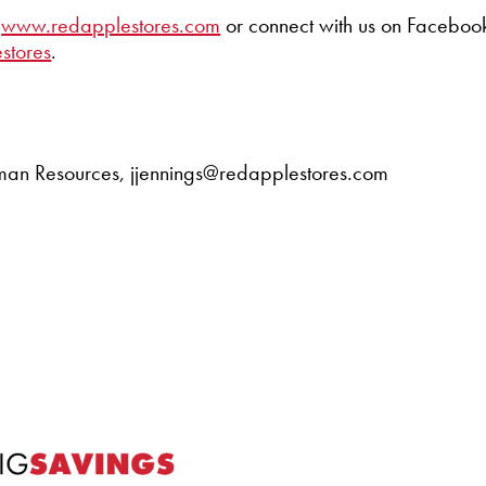
t
www.redapplestores.com
or connect with us on Facebook
stores
.
Human Resources, jjennings@redapplestores.com