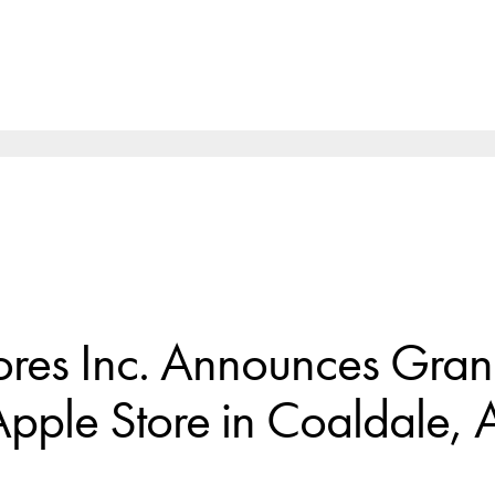
ores Inc. Announces Gra
pple Store in Coaldale, A