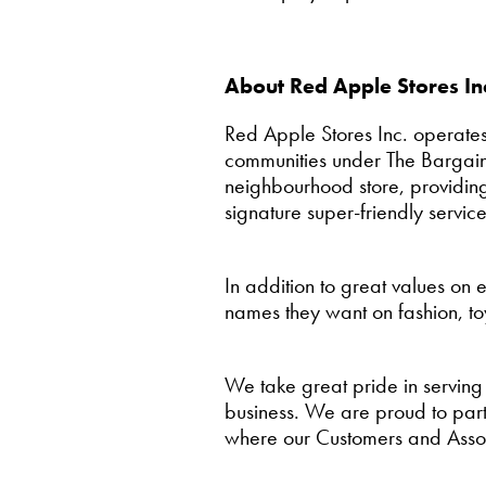
About Red Apple Stores In
Red Apple Stores Inc. operates
communities under The Bargain
neighbourhood store, providing
signature super-friendly service
In addition to great values on
names they want on fashion, to
We take great pride in serving
business. We are proud to partn
where our Customers and Assoc