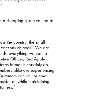
s.
in a shopping spree valued at
oss the country, the small
strictions on retail. We are
o do everything we can to
utive Officer, Red Apple
res format is certainly an
members alike are experiencing
Customers can call or email
bside, all while maintaining
stomers.”