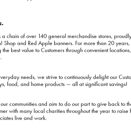
c.
 a chain of over 140 general merchandise stores, proudly
! Shop and Red Apple banners. For more than 20 years, 
 the best value to Customers through convenient locations
.
 everyday needs, we strive to continuously delight our Cus
ys, food, and home products — all at significant savings!
 our communities and aim to do our part to give back to 
er with many local charities throughout the year to raise 
iates live and work.