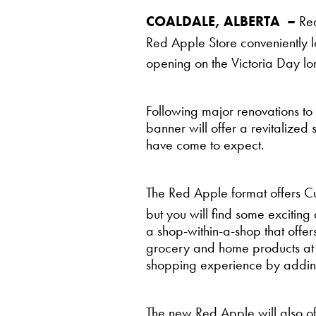
COALDALE, ALBERTA –
Red
Red Apple Store conveniently 
opening on the Victoria Day 
Following major renovations to
banner will offer a revitalize
have come to expect.
The Red Apple format offers C
but you will find some exciting
a shop-within-a-shop that offe
grocery and home products at 
shopping experience by adding a
The new Red Apple will also o