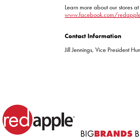
Learn more about our stores a
www.facebook.com/redapple
Contact Information
Jill Jennings, Vice President 