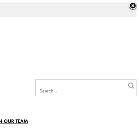
N OUR TEAM