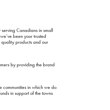
 serving Canadians in small
we’ve been your trusted
, quality products and our
tomers by providing the brand
the communities in which we do
funds in support of the towns