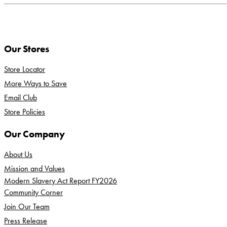
Our Stores
Store Locator
More Ways to Save
Email Club
Store Policies
Our Company
About Us
Mission and Values
Modern Slavery Act Report FY2026
Community Corner
Join Our Team
Press Release