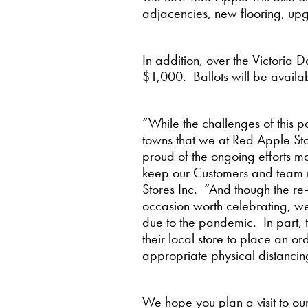
adjacencies, new flooring, upgr
In addition, over the Victoria
$1,000. Ballots will be availa
“While the challenges of this p
towns that we at Red Apple Stor
proud of the ongoing efforts m
keep our Customers and team m
Stores Inc. “And though the re
occasion worth celebrating, we
due to the pandemic. In part, 
their local store to place an o
appropriate physical distancin
We hope you plan a visit to o