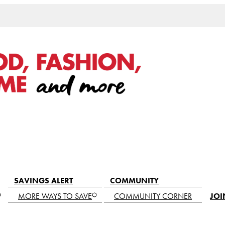
SAVINGS ALERT
COMMUNITY
MORE WAYS TO SAVE
COMMUNITY CORNER
JOI