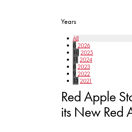
Years
All
6
2026
10
2025
11
2024
8
2023
9
2022
13
2021
Red Apple St
its New Red A