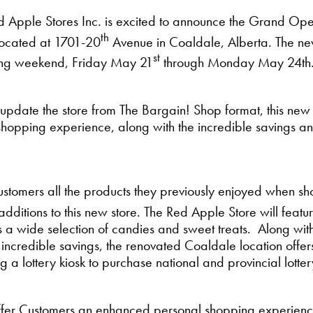
 Apple Stores Inc. is excited to announce the Grand Ope
th
located at 1701-20
Avenue in Coaldale, Alberta. The new
st
long weekend, Friday May 21
through Monday May 24th
 update the store from The Bargain! Shop format, this new
d shopping experience, along with the incredible savings 
ustomers all the products they previously enjoyed when s
 additions to this new store. The Red Apple Store will feat
rs a wide selection of candies and sweet treats. Along wit
incredible savings, the renovated Coaldale location offe
 lottery kiosk to purchase national and provincial lottery
ffer Customers an enhanced personal shopping experience