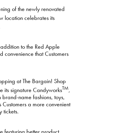
ning of the newly renovated
 location celebrates its
.
 addition to the Red Apple
and convenience that Customers
hopping at The Bargain! Shop
TM
ure its signature Candyworks
,
h brand-name fashions, toys,
rs Customers a more convenient
 tickets.
 featuring better product