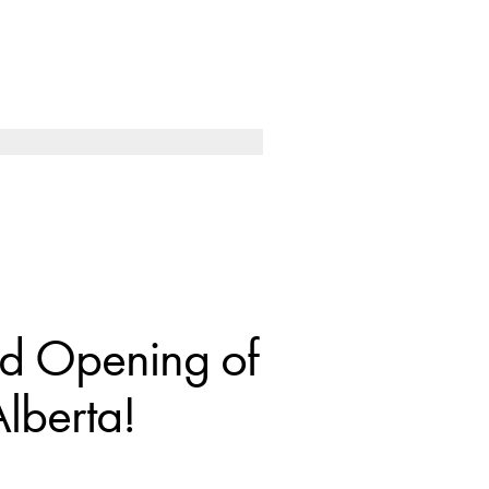
nd Opening of
lberta!