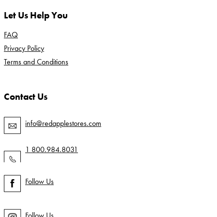
Let Us Help You
FAQ
Privacy Policy
Terms and Conditions
Contact Us
info@redapplestores.com
1 800.984.8031
Follow Us
Follow Us