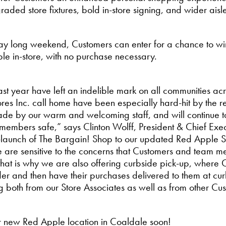
aded store fixtures, bold in-store signing, and wider aisle
 Day long weekend, Customers can enter for a chance to w
ble in-store, with no purchase necessary.
ast year have left an indelible mark on all communities acr
es Inc. call home have been especially hard-hit by the re
ade by our warm and welcoming staff, and will continue t
embers safe,” says Clinton Wolff, President & Chief Exec
-launch of The Bargain! Shop to our updated Red Apple Sto
 are sensitive to the concerns that Customers and team 
that is why we are also offering curbside pick-up, where 
rder and then have their purchases delivered to them at cur
g both from our Store Associates as well as from other Cu
ur new Red Apple location in Coaldale soon!