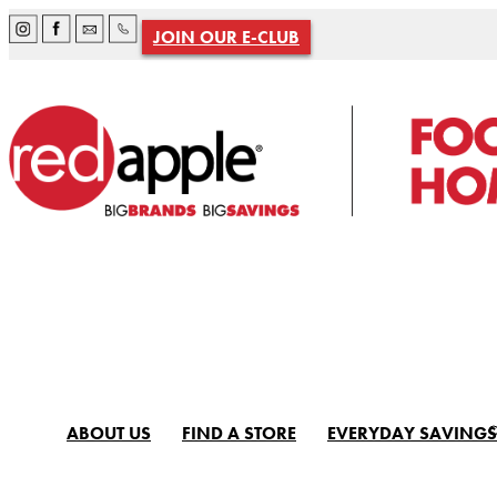
JOIN OUR E-CLUB
ABOUT US
FIND A STORE
EVERYDAY SAVINGS