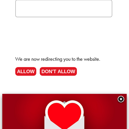
We are now redirecting you to the
website.
ALLOW
DON'T ALLOW