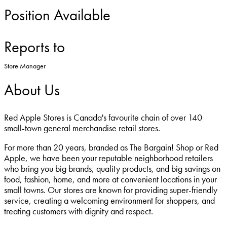
Position Available
Reports to
Store Manager
About Us
Red Apple Stores is Canada's favourite chain of over 140
small-town general merchandise retail stores.
For more than 20 years, branded as The Bargain! Shop or Red
Apple, we have been your reputable neighborhood retailers
who bring you big brands, quality products, and big savings on
food, fashion, home, and more at convenient locations in your
small towns. Our stores are known for providing super-friendly
service, creating a welcoming environment for shoppers, and
treating customers with dignity and respect.