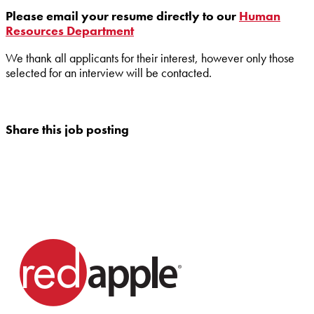
Please email your resume directly to our
Human
Resources Department
We thank all applicants for their interest, however only those
selected for an interview will be contacted.
Share this job posting