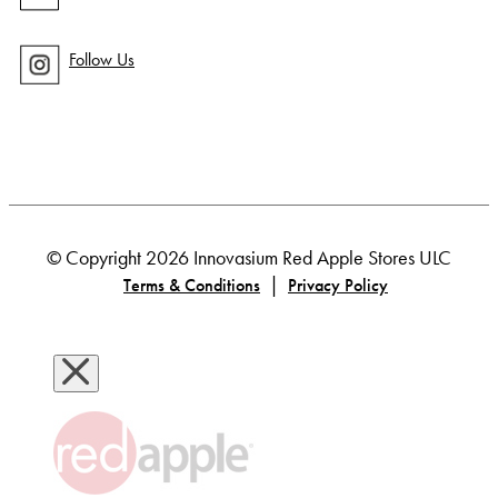
Follow Us
© Copyright 2026 Innovasium Red Apple Stores ULC
|
Terms & Conditions
Privacy Policy