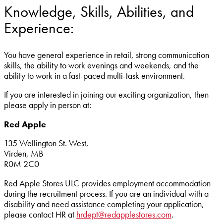
Knowledge, Skills, Abilities, and
Experience:
You have general experience in retail, strong communication
skills, the ability to work evenings and weekends, and the
ability to work in a fast-paced multi-task environment.
If you are interested in joining our exciting organization, then
please apply in person at:
Red Apple
135 Wellington St. West,
Virden, MB
R0M 2C0
Red Apple Stores ULC provides employment accommodation
during the recruitment process. If you are an individual with a
disability and need assistance completing your application,
please contact HR at
hrdept@redapplestores.com
.