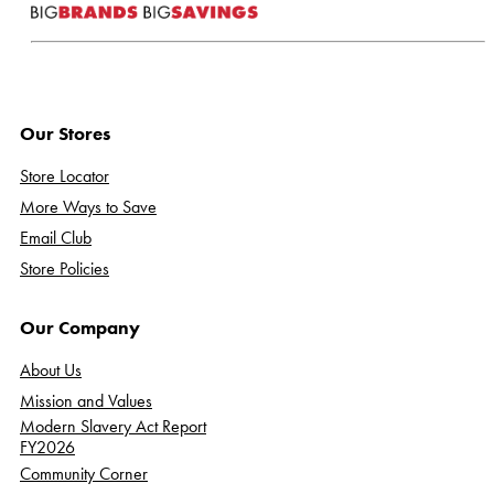
Our Stores
Store Locator
More Ways to Save
Email Club
Store Policies
Our Company
About Us
Mission and Values
Modern Slavery Act Report
FY2026
Community Corner