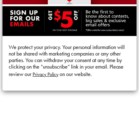
We protect your privacy. Your personal information will
not be shared with marketing companies or any other
parties. You can withdraw your consent at any time by
clicking on the “unsubscribe” link in your email. Please
review our
on our website.
Privacy Policy