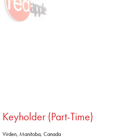
Keyholder (Part-Time)
Virden, Manitoba, Canada