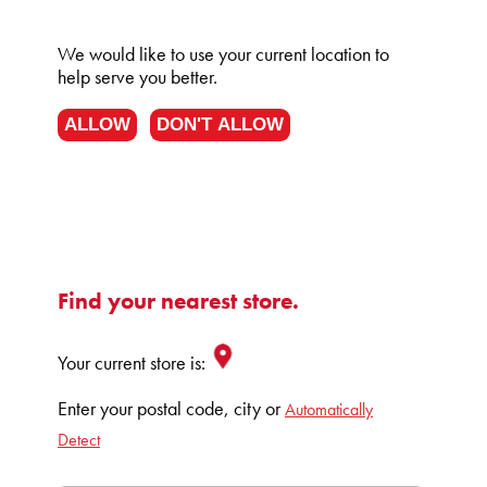
We would like to use your current location to
help serve you better.
ALLOW
DON'T ALLOW
Find your nearest store.
Your current store is:
Enter your postal code, city or
Automatically
Detect