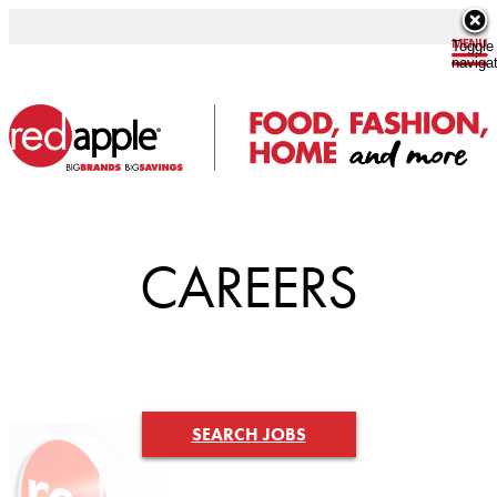
Toggle
naviga
CAREERS
SEARCH JOBS