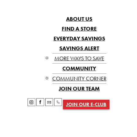
ABOUT US
FIND A STORE
EVERYDAY SAVINGS
SAVINGS ALERT
MORE WAYS TO SAVE
COMMUNITY
COMMUNITY CORNER
JOIN OUR TEAM
JOIN OUR E-CLUB