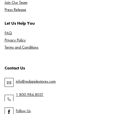
Join Our Team
Press Release
Let Us Help You
FAQ
Privacy Policy
Terms and Conditions
Contact Us
info@redapplestores.com
1 800.984.8031
Follow Us