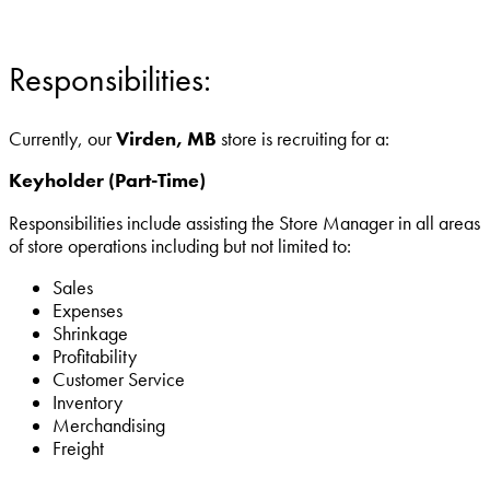
Responsibilities:
Currently, our
Virden, MB
store is recruiting for a:
Keyholder (Part-Time)
Responsibilities include assisting the Store Manager in all areas
of store operations including but not limited to:
Sales
Expenses
Shrinkage
Profitability
Customer Service
Inventory
Merchandising
Freight