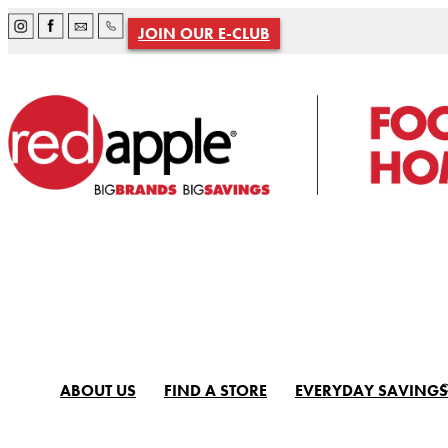
JOIN OUR E-CLUB
ABOUT US
FIND A STORE
EVERYDAY SAVINGS