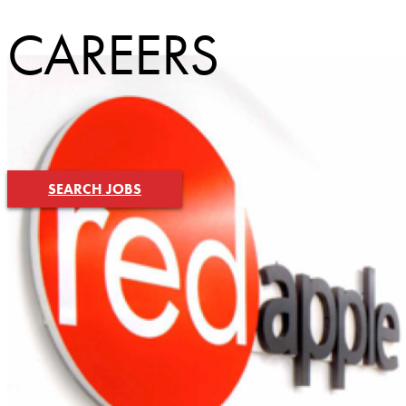
CAREERS
SEARCH JOBS