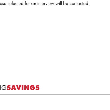
hose selected for an interview will be contacted.