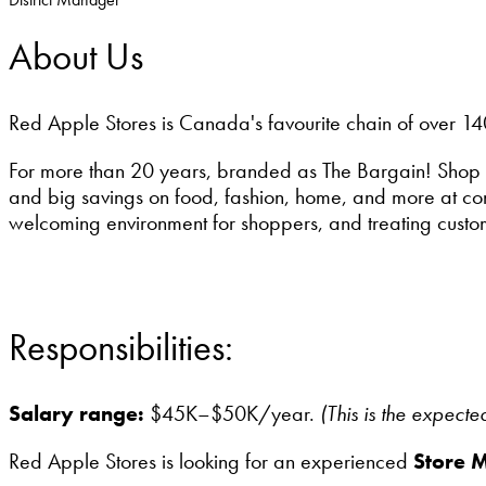
About Us
Red Apple Stores is Canada's favourite chain of over 14
For more than 20 years, branded as The Bargain! Shop 
and big savings on food, fashion, home, and more at conv
welcoming environment for shoppers, and treating custo
Responsibilities:
Salary range:
$45K–$50K/year.
(This is the expect
Red Apple Stores is looking for an experienced
Store 