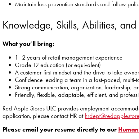
Maintain loss prevention standards and follow pol
Knowledge, Skills, Abilities, and
What you’ll bring:
1–2 years of retail management experience
Grade 12 education (or equivalent)
A customer-first mindset and the drive to take owne
Confidence leading a team in a fast-paced, multi-t
Strong communication, organization, leadership, an
Friendly, flexible, adaptable, efficient, and profess
Red Apple Stores ULC provides employment accommodation
application, please contact HR at
hrdept@redapplestor
Please email your resume directly to our
Human 