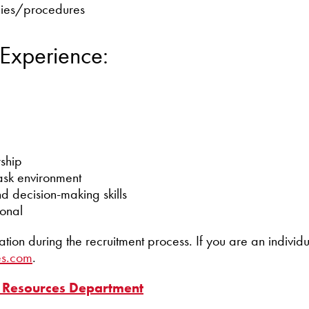
icies/procedures
 Experience:
rship
ask environment
d decision-making skills
ional
 during the recruitment process. If you are an individua
es.com
.
Resources Department