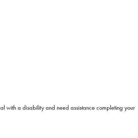
l with a disability and need assistance completing your