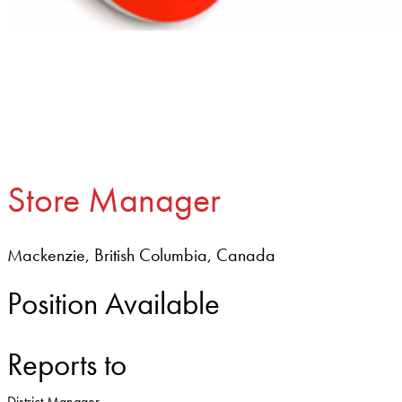
Store Manager
Mackenzie, British Columbia, Canada
Position Available
Reports to
District Manager