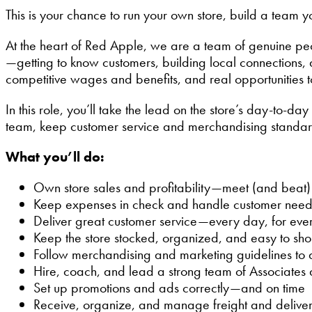
This is your chance to run your own store, build a team
At the heart of Red Apple, we are a team of genuine pe
—getting to know customers, building local connections
competitive wages and benefits, and real opportunities 
In this role, you’ll take the lead on the store’s day-to-d
team, keep customer service and merchandising standard
What you’ll do:
Own store sales and profitability—meet (and beat) 
Keep expenses in check and handle customer need
Deliver great customer service—every day, for eve
Keep the store stocked, organized, and easy to sh
Follow merchandising and marketing guidelines to 
Hire, coach, and lead a strong team of Associates
Set up promotions and ads correctly—and on time
Receive, organize, and manage freight and deliver