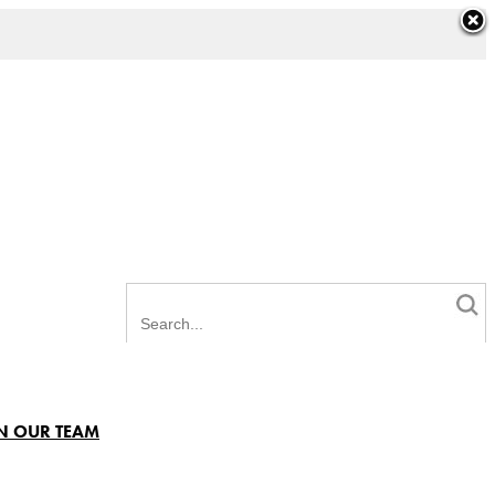
N OUR TEAM