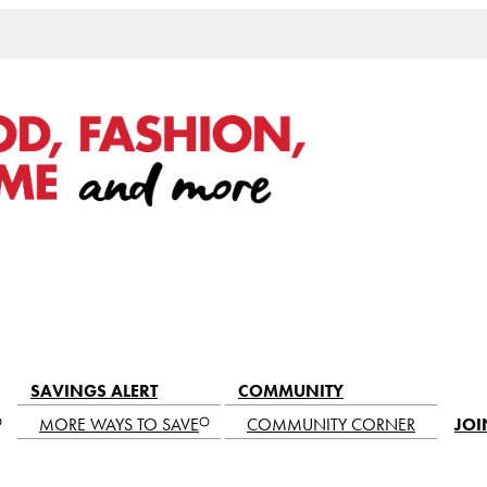
SAVINGS ALERT
COMMUNITY
MORE WAYS TO SAVE
COMMUNITY CORNER
JOI