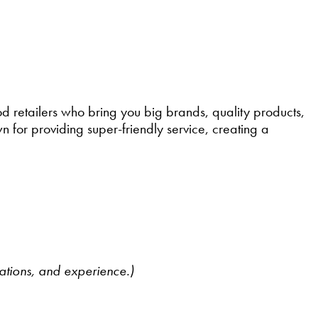
retailers who bring you big brands, quality products,
 for providing super-friendly service, creating a
cations, and experience.)