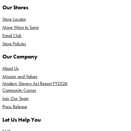
Our Stores
Store Locator
More Ways to Save
Email Club
Store Policies
Our Company
About Us
Mission and Values
Modern Slavery Act Report FY2026
Community Corner
Join Our Team
Press Release
Let Us Help You