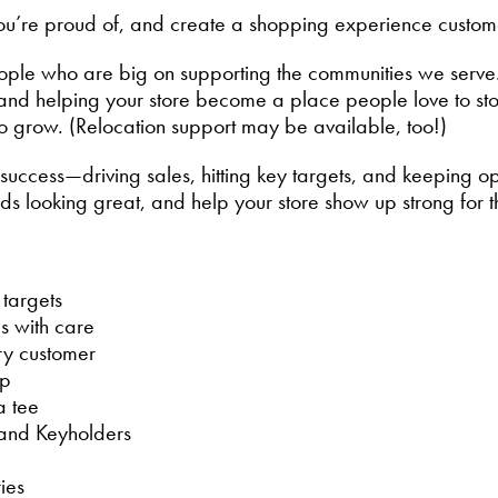
 you’re proud of, and create a shopping experience custom
ople who are big on supporting the communities we serve
, and helping your store become a place people love to s
to grow. (Relocation support may be available, too!)
ay success—driving sales, hitting key targets, and keeping 
s looking great, and help your store show up strong for 
targets
s with care
ry customer
op
a tee
 and Keyholders
ies