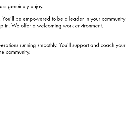
ers genuinely enjoy.
. You’ll be empowered to be a leader in your community
top in. We offer a welcoming work environment,
operations running smoothly. You’ll support and coach your
the community.