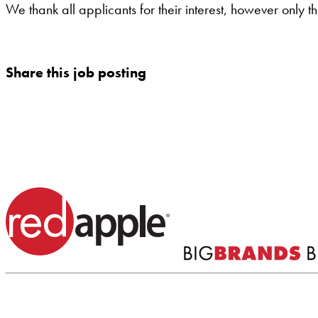
We thank all applicants for their interest, however only t
Share this job posting