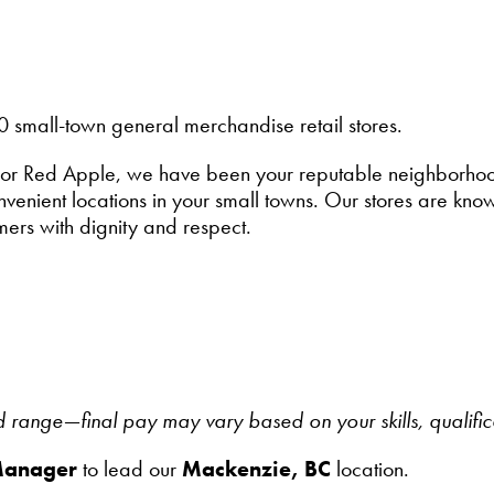
0 small-town general merchandise retail stores.
or Red Apple, we have been your reputable neighborhood 
enient locations in your small towns. Our stores are known
mers with dignity and respect.
ed range—final pay may vary based on your skills, qualifi
Manager
to lead our
Mackenzie, BC
location.