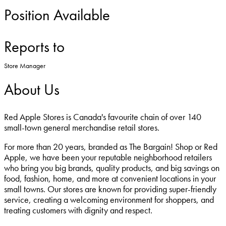
Position Available
Reports to
Store Manager
About Us
Red Apple Stores is Canada's favourite chain of over 140
small-town general merchandise retail stores.
For more than 20 years, branded as The Bargain! Shop or Red
Apple, we have been your reputable neighborhood retailers
who bring you big brands, quality products, and big savings on
food, fashion, home, and more at convenient locations in your
small towns. Our stores are known for providing super-friendly
service, creating a welcoming environment for shoppers, and
treating customers with dignity and respect.