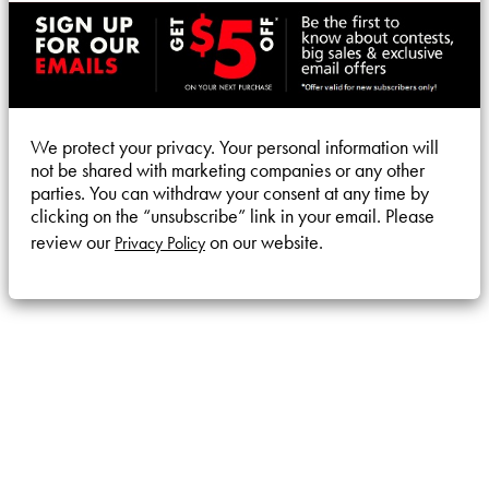
We protect your privacy. Your personal information will
not be shared with marketing companies or any other
parties. You can withdraw your consent at any time by
clicking on the “unsubscribe” link in your email. Please
review our
on our website.
Privacy Policy