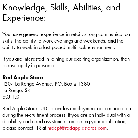
Knowledge, Skills, Abilities, and
Experience:
You have general experience in retail, strong communication
skills, the ability to work evenings and weekends, and the
ability to work in a fast-paced multi-task environment.
If you are interested in joining our exciting organization, then
please apply in person at:
Red Apple Store
1204 La Ronge Avenue,
PO. Box # 1380
La Ronge,
SK
S0J 1L0
Red Apple Stores ULC provides employment accommodation
during the recruitment process. If you are an individual with a
disability and need assistance completing your application,
please contact HR at
hrdept@redapplestores.com
.