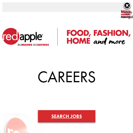
Toggle
naviga
CAREERS
SEARCH JOBS