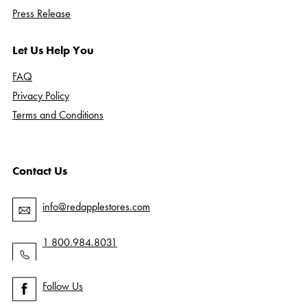
Press Release
Let Us Help You
FAQ
Privacy Policy
Terms and Conditions
Contact Us
info@redapplestores.com
1 800.984.8031
Follow Us