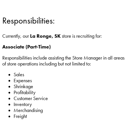
Responsibilities:
Currently, our
La Ronge, SK
store is recruiting for:
Associate (Part-Time)
Responsibilities include assisting the Store Manager in all areas
of store operations including but not limited to:
Sales
Expenses
Shrinkage
Profitability
Customer Service
Inventory
Merchandising
Freight