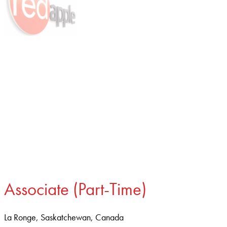
Associate (Part-Time)
La Ronge, Saskatchewan, Canada