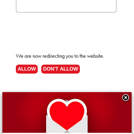
We are now redirecting you to the
website.
ALLOW
DON'T ALLOW