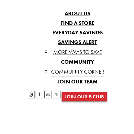
ABOUT US
FIND A STORE
EVERYDAY SAVINGS
SAVINGS ALERT
MORE WAYS TO SAVE
COMMUNITY
COMMUNITY CORNER
JOIN OUR TEAM
JOIN OUR E-CLUB