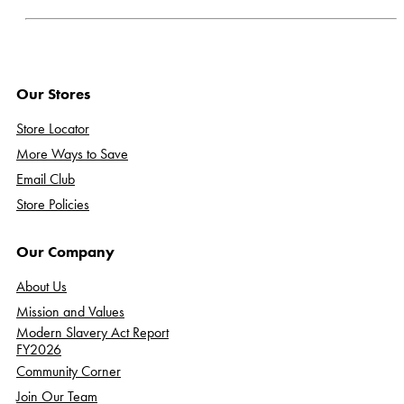
Our Stores
Store Locator
More Ways to Save
Email Club
Store Policies
Our Company
About Us
Mission and Values
Modern Slavery Act Report
FY2026
Community Corner
Join Our Team