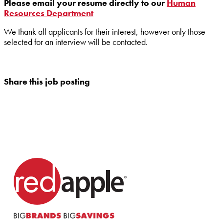
Please email your resume directly to our
Human
Resources Department
We thank all applicants for their interest, however only those
selected for an interview will be contacted.
Share this job posting