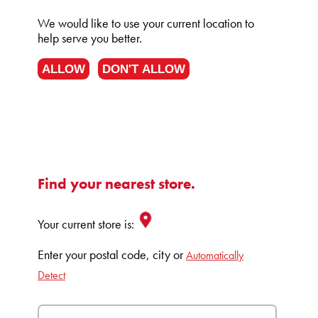
We would like to use your current location to
help serve you better.
ALLOW
DON'T ALLOW
Find your nearest store.
Your current store is:
Enter your postal code, city or
Automatically
Detect