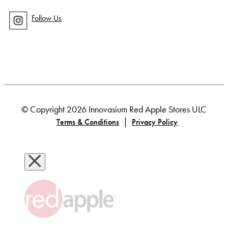
Follow Us
© Copyright 2026 Innovasium Red Apple Stores ULC
|
Terms & Conditions
Privacy Policy