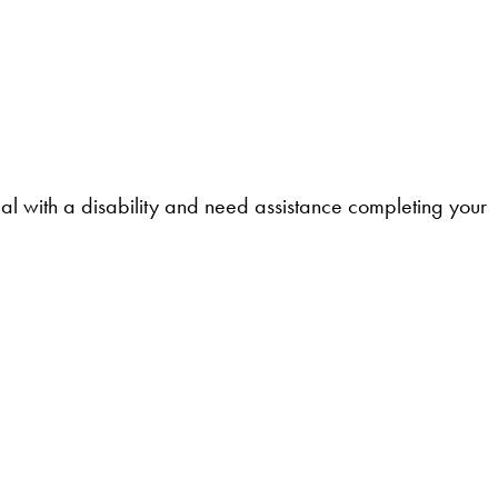
l with a disability and need assistance completing your