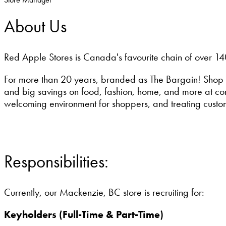
About Us
Red Apple Stores is Canada's favourite chain of over 14
For more than 20 years, branded as The Bargain! Shop 
and big savings on food, fashion, home, and more at conv
welcoming environment for shoppers, and treating custo
Responsibilities:
Currently, our Mackenzie, BC store is recruiting for:
Keyholders (Full-Time & Part-Time)