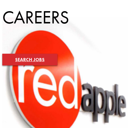
CAREERS
SEARCH JOBS