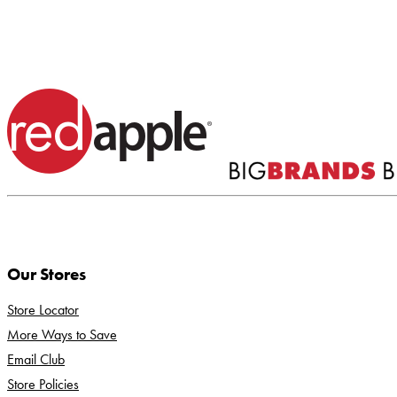
Our Stores
Store Locator
More Ways to Save
Email Club
Store Policies