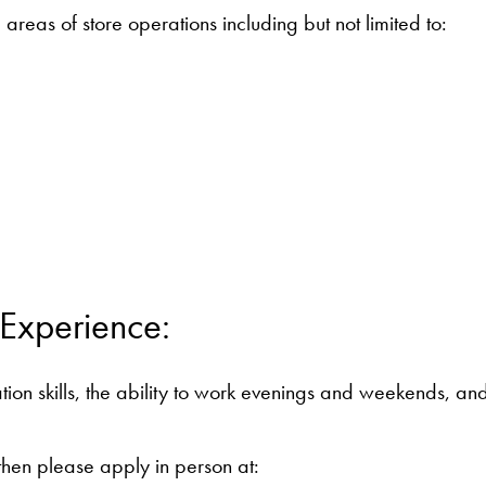
 areas of store operations including but not limited to:
 Experience:
on skills, the ability to work evenings and weekends, and 
, then please apply in person at: