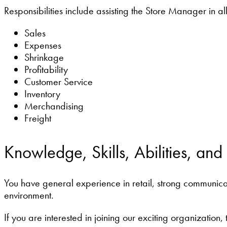
Responsibilities include assisting the Store Manager in all
Sales
Expenses
Shrinkage
Profitability
Customer Service
Inventory
Merchandising
Freight
Knowledge, Skills, Abilities, and
You have general experience in retail, strong communicati
environment.
If you are interested in joining our exciting organization