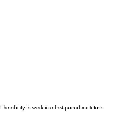
the ability to work in a fast-paced multi-task