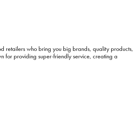
retailers who bring you big brands, quality products,
 for providing super-friendly service, creating a