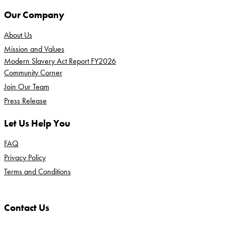
Our Company
About Us
Mission and Values
Modern Slavery Act Report FY2026
Community Corner
Join Our Team
Press Release
Let Us Help You
FAQ
Privacy Policy
Terms and Conditions
Contact Us