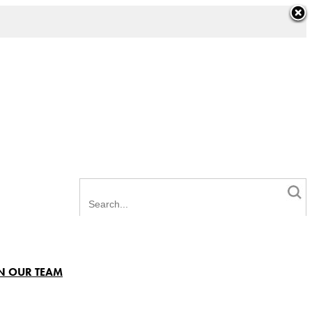
N OUR TEAM