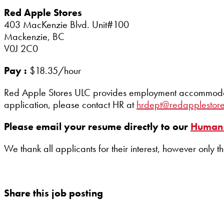
Red Apple Stores
403 MacKenzie Blvd. Unit#100
Mackenzie, BC
V0J 2C0
Pay :
$18.35/hour
Red Apple Stores ULC provides employment accommodation
application, please contact HR at
hrdept@redapplestor
Please email your resume directly to our
Human 
We thank all applicants for their interest, however only t
Share this job posting