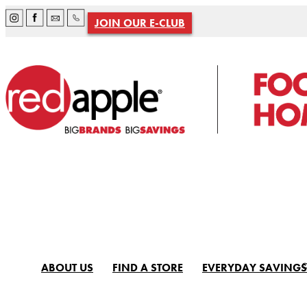
JOIN OUR E-CLUB
ABOUT US
FIND A STORE
EVERYDAY SAVINGS