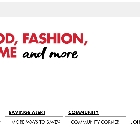
SAVINGS ALERT
COMMUNITY
MORE WAYS TO SAVE
COMMUNITY CORNER
JOI