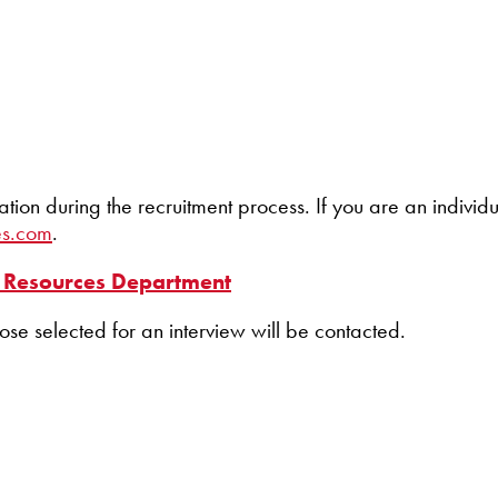
 during the recruitment process. If you are an individua
es.com
.
Resources Department
hose selected for an interview will be contacted.