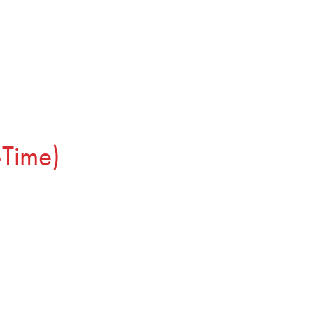
-Time)