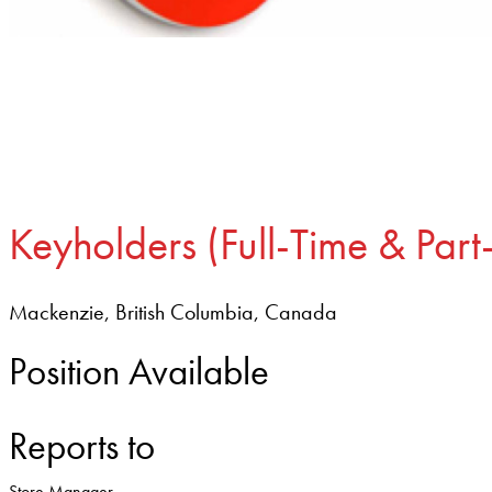
Keyholders (Full-Time & Part
Mackenzie, British Columbia, Canada
Position Available
Reports to
Store Manager