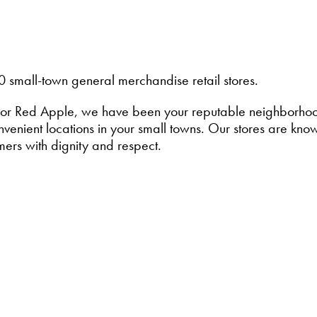
0 small-town general merchandise retail stores.
or Red Apple, we have been your reputable neighborhood 
enient locations in your small towns. Our stores are known
mers with dignity and respect.