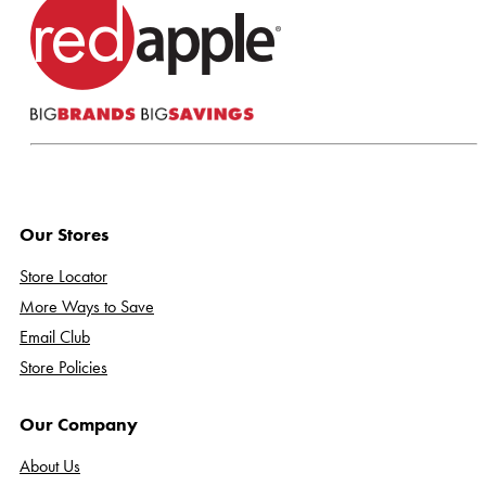
Our Stores
Store Locator
More Ways to Save
Email Club
Store Policies
Our Company
About Us