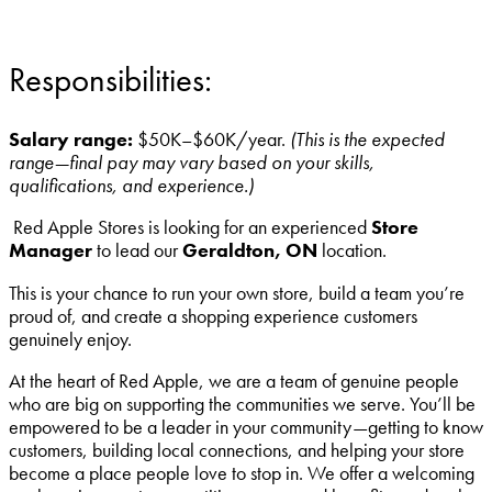
Responsibilities:
Salary range:
$50K–$60K/year.
(This is the expected
range—final pay may vary based on your skills,
qualifications, and experience.)
Red Apple Stores is looking for an experienced
Store
Manager
to lead our
Geraldton, ON
location.
This is your chance to run your own store, build a team you’re
proud of, and create a shopping experience customers
genuinely enjoy.
At the heart of Red Apple, we are a team of genuine people
who are big on supporting the communities we serve. You’ll be
empowered to be a leader in your community—getting to know
customers, building local connections, and helping your store
become a place people love to stop in. We offer a welcoming