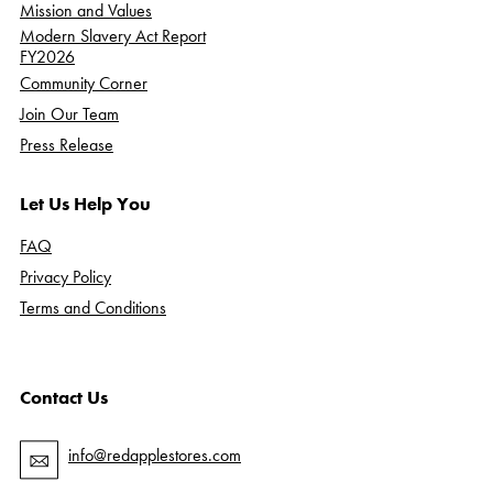
Mission and Values
Modern Slavery Act Report
FY2026
Community Corner
Join Our Team
Press Release
Let Us Help You
FAQ
Privacy Policy
Terms and Conditions
Contact Us
info@redapplestores.com