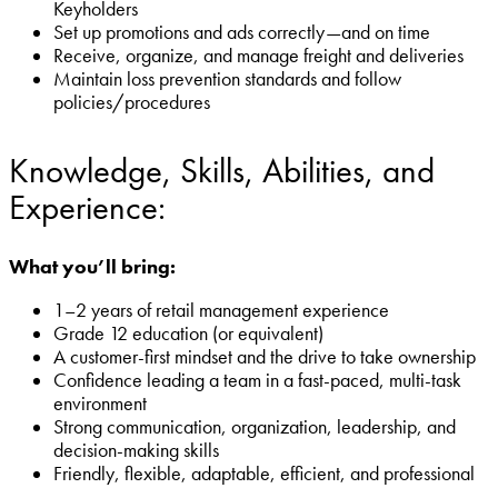
Keyholders
Set up promotions and ads correctly—and on time
Receive, organize, and manage freight and deliveries
Maintain loss prevention standards and follow
policies/procedures
Knowledge, Skills, Abilities, and
Experience:
What you’ll bring:
1–2 years of retail management experience
Grade 12 education (or equivalent)
A customer-first mindset and the drive to take ownership
Confidence leading a team in a fast-paced, multi-task
environment
Strong communication, organization, leadership, and
decision-making skills
Friendly, flexible, adaptable, efficient, and professional