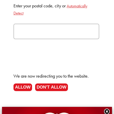
Enter your postal code, city or
Automatically
Detect
We are now redirecting you to the
website.
ALLOW
DON'T ALLOW