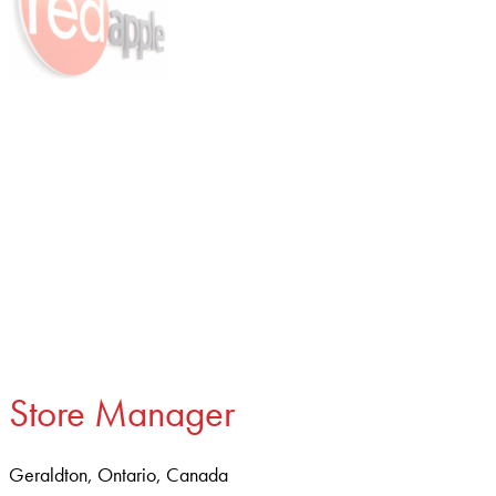
Store Manager
Geraldton, Ontario, Canada