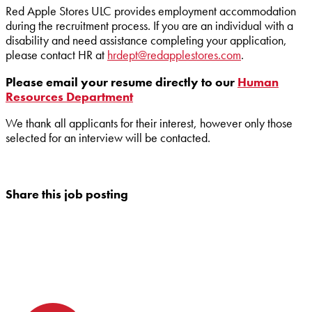
Red Apple Stores ULC provides employment accommodation
during the recruitment process. If you are an individual with a
disability and need assistance completing your application,
please contact HR at
hrdept@redapplestores.com
.
Please email your resume directly to our
Human
Resources Department
We thank all applicants for their interest, however only those
selected for an interview will be contacted.
Share this job posting