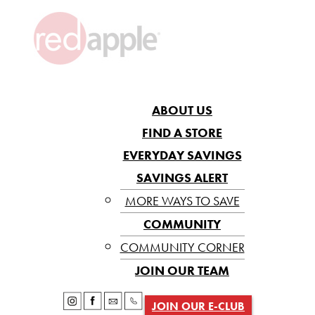
ABOUT US
FIND A STORE
EVERYDAY SAVINGS
SAVINGS ALERT
MORE WAYS TO SAVE
COMMUNITY
COMMUNITY CORNER
JOIN OUR TEAM
JOIN OUR E-CLUB