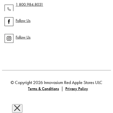
1 800.984.8031
Follow Us
Follow Us
© Copyright 2026 Innovasium Red Apple Stores ULC
|
Terms & Conditions
Privacy Policy