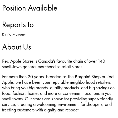
Position Available
Reports to
District Manager
About Us
Red Apple Stores is Canada's favourite chain of over 140
small-town general merchandise retail stores.
For more than 20 years, branded as The Bargain! Shop or Red
Apple, we have been your reputable neighborhood retailers
who bring you big brands, quality products, and big savings on
food, fashion, home, and more at convenient locations in your
small towns. Our stores are known for providing super-friendly
service, creating a welcoming environment for shoppers, and
treating customers with dignity and respect.