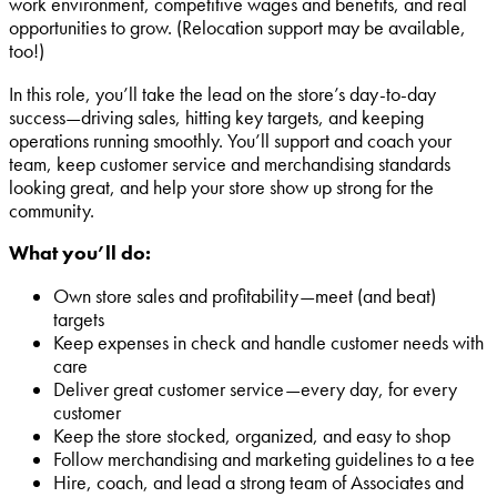
work environment, competitive wages and benefits, and real
opportunities to grow. (Relocation support may be available,
too!)
In this role, you’ll take the lead on the store’s day-to-day
success—driving sales, hitting key targets, and keeping
operations running smoothly. You’ll support and coach your
team, keep customer service and merchandising standards
looking great, and help your store show up strong for the
community.
What you’ll do:
Own store sales and profitability—meet (and beat)
targets
Keep expenses in check and handle customer needs with
care
Deliver great customer service—every day, for every
customer
Keep the store stocked, organized, and easy to shop
Follow merchandising and marketing guidelines to a tee
Hire, coach, and lead a strong team of Associates and