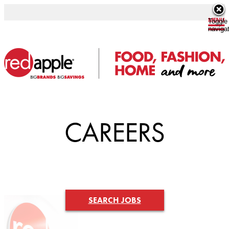
Toggle
naviga
CAREERS
SEARCH JOBS