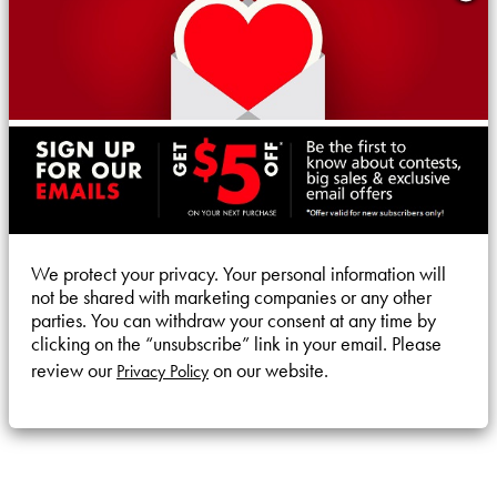
We protect your privacy. Your personal information will
not be shared with marketing companies or any other
parties. You can withdraw your consent at any time by
clicking on the “unsubscribe” link in your email. Please
review our
on our website.
Privacy Policy