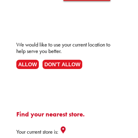
We would like to use your current location to
help serve you better.
ALLOW
DON'T ALLOW
Find your nearest store.
Your current store is: