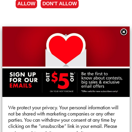
ALLOW
DON'T ALLOW
We protect your privacy. Your personal information will
not be shared with marketing companies or any other
parties. You can withdraw your consent at any time by
clicking on the “unsubscribe” link in your email. Please