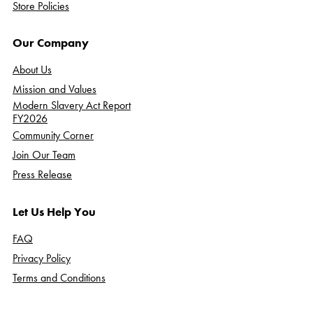
Store Policies
Our Company
About Us
Mission and Values
Modern Slavery Act Report
FY2026
Community Corner
Join Our Team
Press Release
Let Us Help You
FAQ
Privacy Policy
Terms and Conditions