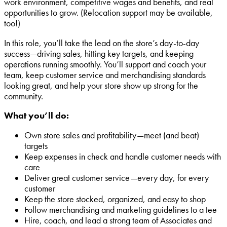
work environment, competitive wages and benefits, and real
opportunities to grow. (Relocation support may be available,
too!)
In this role, you’ll take the lead on the store’s day-to-day
success—driving sales, hitting key targets, and keeping
operations running smoothly. You’ll support and coach your
team, keep customer service and merchandising standards
looking great, and help your store show up strong for the
community.
What you’ll do:
Own store sales and profitability—meet (and beat)
targets
Keep expenses in check and handle customer needs with
care
Deliver great customer service—every day, for every
customer
Keep the store stocked, organized, and easy to shop
Follow merchandising and marketing guidelines to a tee
Hire, coach, and lead a strong team of Associates and