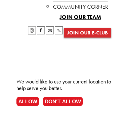
COMMUNITY CORNER
JOIN OUR TEAM
JOIN OUR E-CLUB
We would like to use your current location to
help serve you better.
ALLOW
DON'T ALLOW