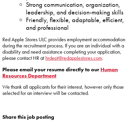
Strong communication, organization,
leadership, and decision-making skills
Friendly, flexible, adaptable, efficient,
and professional
Red Apple Stores ULC provides employment accommodation
during the recruitment process. If you are an individual with a
disability and need assistance completing your application,
please contact HR at
hrdept@redapplestores.com
.
Please email your resume directly to our
Human
Resources Department
We thank all applicants for their interest, however only those
selected for an interview will be contacted.
Share this job posting