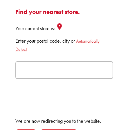
Find your nearest store.
Your current store is:
Enter your postal code, city or
Automatically
Detect
We are now redirecting you to the
website.