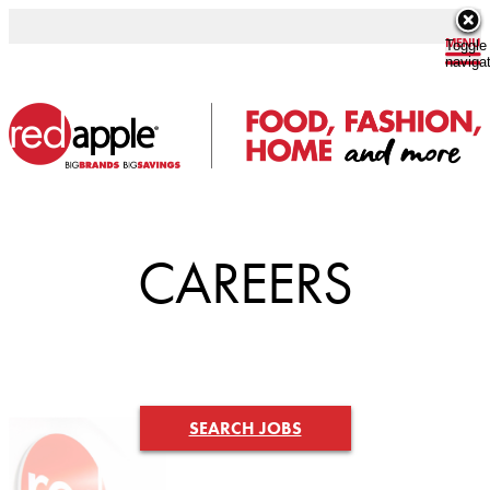
Toggle
naviga
CAREERS
SEARCH JOBS