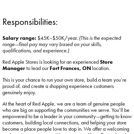
Responsibilities:
Salary range:
$45K–$50K/year.
(This is the expected
range—final pay may vary based on your skills,
qualifications, and experience.)
Red Apple Stores is looking for an experienced
Store
Manager
to lead our
Fort Frances, ON
location.
This is your chance to run your own store, build a team you’re
proud of, and create a shopping experience customers
genuinely enjoy.
At the heart of Red Apple, we are a team of genuine people
who are big on supporting the communities we serve. You’ll be
empowered to be a leader in your community—getting to know
customers, building local connections, and helping your store
become a place people love to stop in. We offer a welcoming