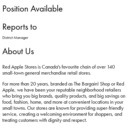
Position Available
Reports to
District Manager
About Us
Red Apple Stores is Canada's favourite chain of over 140
small-town general merchandise retail stores.
For more than 20 years, branded as The Bargain! Shop or Red
Apple, we have been your reputable neighborhood retailers
who bring you big brands, quality products, and big savings on
food, fashion, home, and more at convenient locations in your
small towns. Our stores are known for providing super-friendly
service, creating a welcoming environment for shoppers, and
treating customers with dignity and respect.