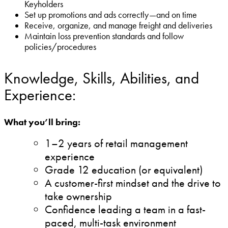
Keyholders
Set up promotions and ads correctly—and on time
Receive, organize, and manage freight and deliveries
Maintain loss prevention standards and follow
policies/procedures
Knowledge, Skills, Abilities, and
Experience:
What you’ll bring:
1–2 years of retail management
experience
Grade 12 education (or equivalent)
A customer-first mindset and the drive to
take ownership
Confidence leading a team in a fast-
paced, multi-task environment