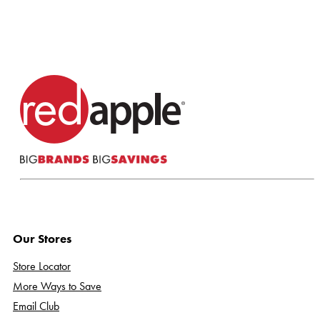
Our Stores
Store Locator
More Ways to Save
Email Club