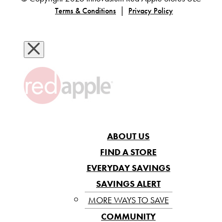
|
Terms & Conditions
Privacy Policy
ABOUT US
FIND A STORE
EVERYDAY SAVINGS
SAVINGS ALERT
MORE WAYS TO SAVE
COMMUNITY