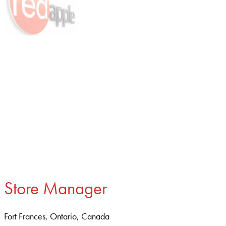
Store Manager
Fort Frances, Ontario, Canada