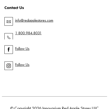
Contact Us
info@redapplestores.com
1 800.984.8031
Follow Us
Follow Us
© Copyright 2026 Innovasium Red Apple Stores ULC