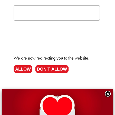
We are now redirecting you to the
website.
ALLOW
DON'T ALLOW