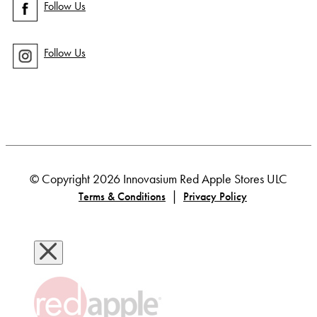
Follow Us
Follow Us
© Copyright 2026 Innovasium Red Apple Stores ULC
|
Terms & Conditions
Privacy Policy