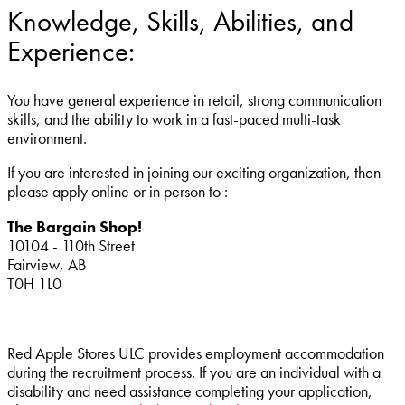
Knowledge, Skills, Abilities, and
Experience:
You have general experience in retail, strong communication
skills, and the ability to work in a fast-paced multi-task
environment.
If you are interested in joining our exciting organization, then
please apply online or in person to :
The Bargain Shop!
10104 - 110th Street
Fairview, AB
T0H 1L0
Red Apple Stores ULC provides employment accommodation
during the recruitment process. If you are an individual with a
disability and need assistance completing your application,