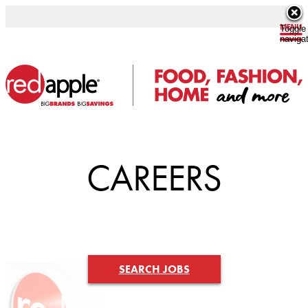
Toggle
naviga
CAREERS
SEARCH JOBS