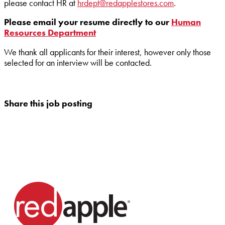
please contact HR at
hrdept@redapplestores.com
.
Please email your resume directly to our
Human
Resources Department
We thank all applicants for their interest, however only those
selected for an interview will be contacted.
Share this job posting