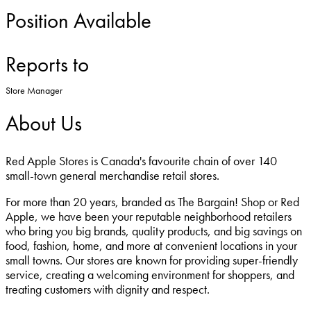
Position Available
Reports to
Store Manager
About Us
Red Apple Stores is Canada's favourite chain of over 140
small-town general merchandise retail stores.
For more than 20 years, branded as The Bargain! Shop or Red
Apple, we have been your reputable neighborhood retailers
who bring you big brands, quality products, and big savings on
food, fashion, home, and more at convenient locations in your
small towns. Our stores are known for providing super-friendly
service, creating a welcoming environment for shoppers, and
treating customers with dignity and respect.