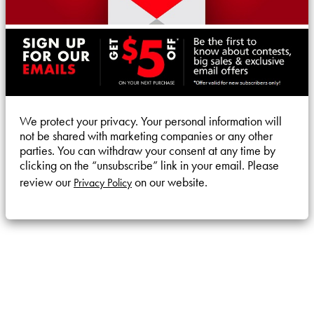
We protect your privacy. Your personal information will
not be shared with marketing companies or any other
parties. You can withdraw your consent at any time by
clicking on the “unsubscribe” link in your email. Please
review our
on our website.
Privacy Policy