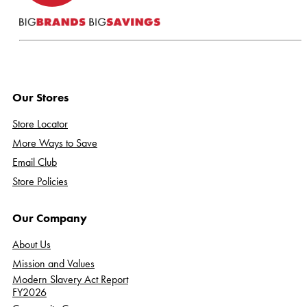
Our Stores
Store Locator
More Ways to Save
Email Club
Store Policies
Our Company
About Us
Mission and Values
Modern Slavery Act Report
FY2026