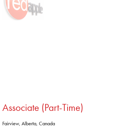
Associate (Part-Time)
Fairview, Alberta, Canada