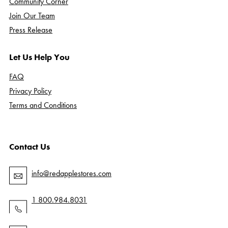
Community Corner
Join Our Team
Press Release
Let Us Help You
FAQ
Privacy Policy
Terms and Conditions
Contact Us
info@redapplestores.com
1 800.984.8031