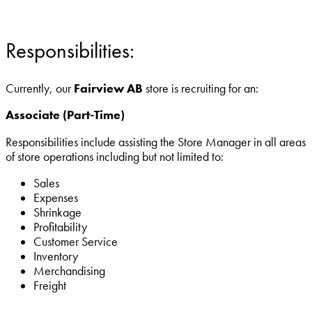
Responsibilities:
Currently, our
Fairview
AB
store is recruiting for an:
Associate (Part-Time)
Responsibilities include assisting the Store Manager in all areas
of store operations including but not limited to:
Sales
Expenses
Shrinkage
Profitability
Customer Service
Inventory
Merchandising
Freight