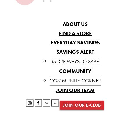
ABOUT US
FIND A STORE
EVERYDAY SAVINGS
SAVINGS ALERT
MORE WAYS TO SAVE
COMMUNITY
COMMUNITY CORNER
JOIN OUR TEAM
JOIN OUR E-CLUB