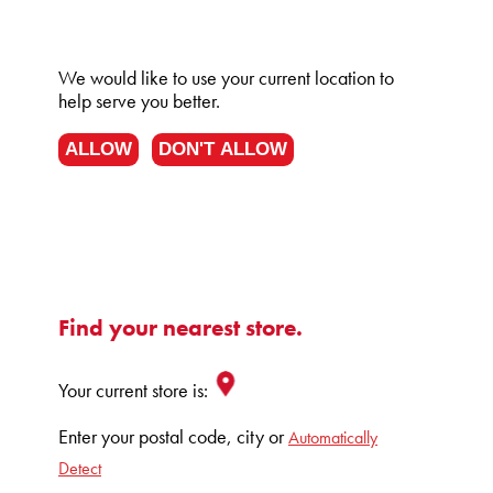
We would like to use your current location to
help serve you better.
ALLOW
DON'T ALLOW
Find your nearest store.
Your current store is:
Enter your postal code, city or
Automatically
Detect