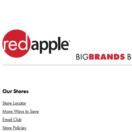
Our Stores
Store Locator
More Ways to Save
Email Club
Store Policies