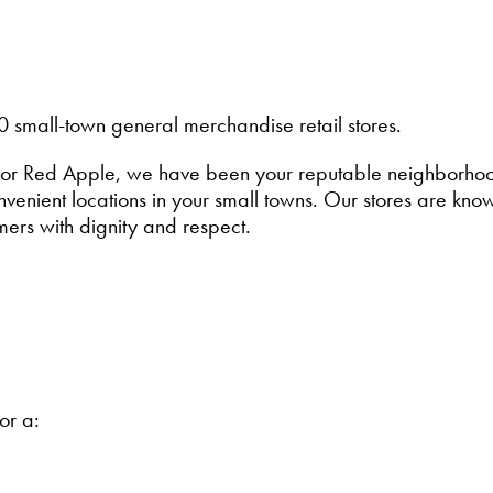
0 small-town general merchandise retail stores.
or Red Apple, we have been your reputable neighborhood 
enient locations in your small towns. Our stores are known
mers with dignity and respect.
for a: