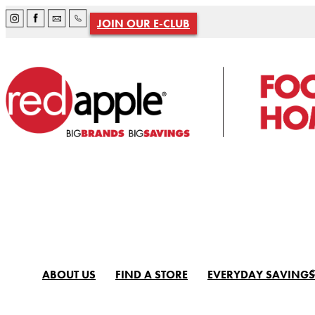
JOIN OUR E-CLUB
ABOUT US
FIND A STORE
EVERYDAY SAVINGS