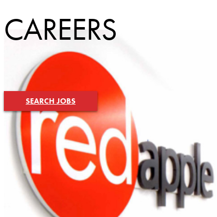
CAREERS
SEARCH JOBS