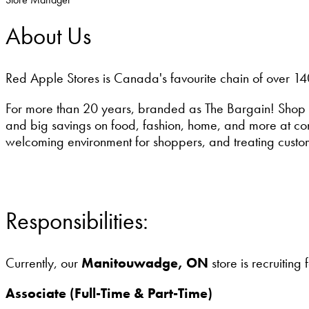
About Us
Red Apple Stores is Canada's favourite chain of over 14
For more than 20 years, branded as The Bargain! Shop 
and big savings on food, fashion, home, and more at conv
welcoming environment for shoppers, and treating custo
Responsibilities:
Currently, our
Manitouwadge, ON
store is recruiting 
Associate (Full-Time & Part-Time)