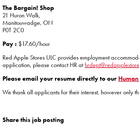
The Bargain! Shop
21 Huron Walk,
Manitouwadge, ON
P0T 2C0
Pay :
$17.60/hour
Red Apple Stores ULC provides employment accommodation
application, please contact HR at
hrdept@redapplestor
Please email your resume directly to our
Human 
We thank all applicants for their interest, however only t
Share this job posting