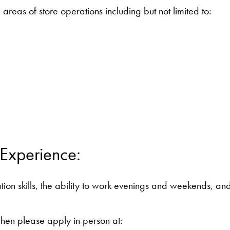
 areas of store operations including but not limited to:
 Experience:
on skills, the ability to work evenings and weekends, and 
, then please apply in person at: