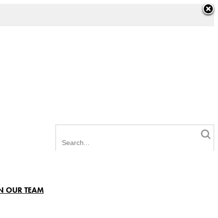
N OUR TEAM