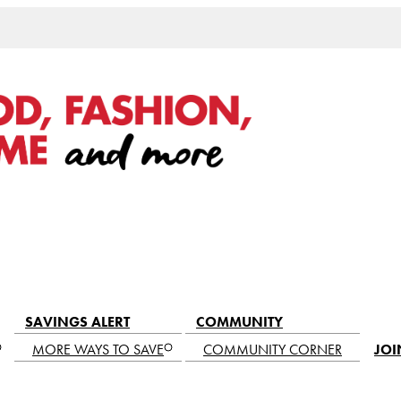
SAVINGS ALERT
COMMUNITY
MORE WAYS TO SAVE
COMMUNITY CORNER
JOI