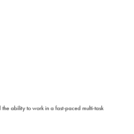
the ability to work in a fast-paced multi-task