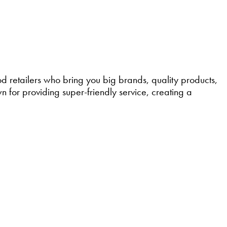
retailers who bring you big brands, quality products,
 for providing super-friendly service, creating a