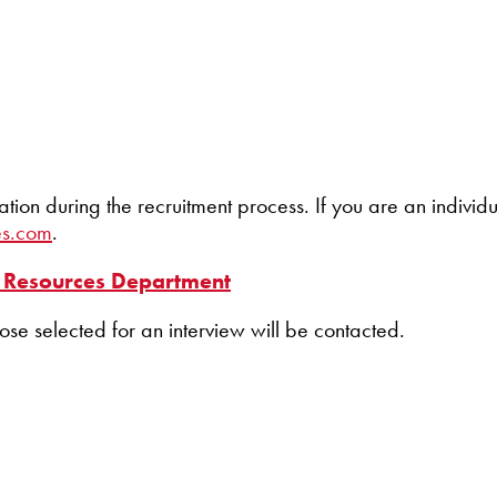
 during the recruitment process. If you are an individua
es.com
.
Resources Department
hose selected for an interview will be contacted.