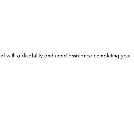
l with a disability and need assistance completing your