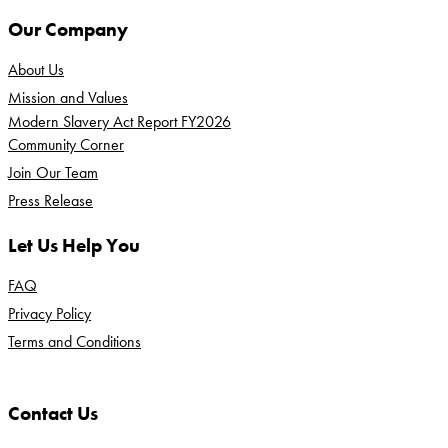
Our Company
About Us
Mission and Values
Modern Slavery Act Report FY2026
Community Corner
Join Our Team
Press Release
Let Us Help You
FAQ
Privacy Policy
Terms and Conditions
Contact Us