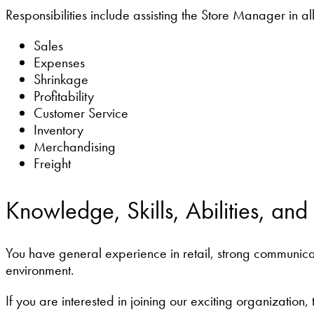
Responsibilities include assisting the Store Manager in all
Sales
Expenses
Shrinkage
Profitability
Customer Service
Inventory
Merchandising
Freight
Knowledge, Skills, Abilities, and
You have general experience in retail, strong communicati
environment.
If you are interested in joining our exciting organization