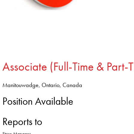
Associate (Full-Time & Part-
Manitouwadge, Ontario, Canada
Position Available
Reports to
Store Manager