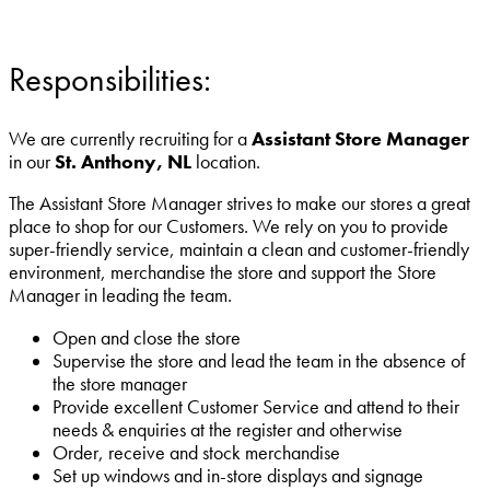
Responsibilities:
We are currently recruiting for a
Assistant Store Manager
in our
St. Anthony, NL
location.
The Assistant Store Manager strives to make our stores a great
place to shop for our Customers. We rely on you to provide
super-friendly service, maintain a clean and customer-friendly
environment, merchandise the store and support the Store
Manager in leading the team.
Open and close the store
Supervise the store and lead the team in the absence of
the store manager
Provide excellent Customer Service and attend to their
needs & enquiries at the register and otherwise
Order, receive and stock merchandise
Set up windows and in-store displays and signage