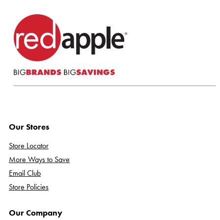
Our Stores
Store Locator
More Ways to Save
Email Club
Store Policies
Our Company