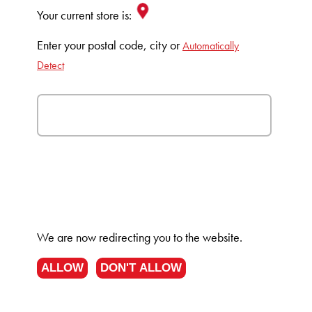
Your current store is:
Enter your postal code, city or
Automatically
Detect
We are now redirecting you to the
website.
ALLOW
DON'T ALLOW