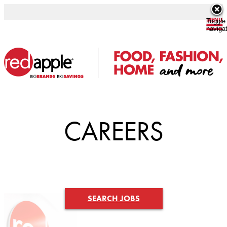
Toggle
naviga
CAREERS
SEARCH JOBS