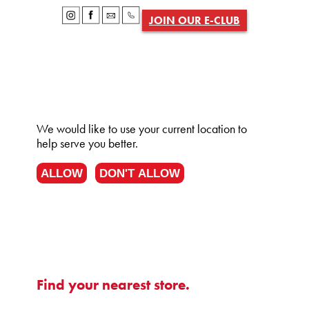
JOIN OUR E-CLUB
We would like to use your current location to
help serve you better.
ALLOW
DON'T ALLOW
Find your nearest store.