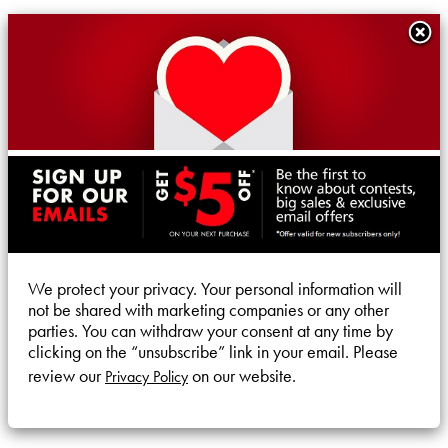
We protect your privacy. Your personal information will
not be shared with marketing companies or any other
parties. You can withdraw your consent at any time by
clicking on the “unsubscribe” link in your email. Please
review our
on our website.
Privacy Policy