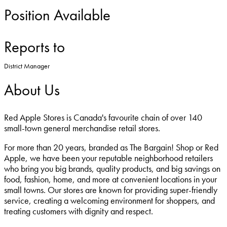
Position Available
Reports to
District Manager
About Us
Red Apple Stores is Canada's favourite chain of over 140
small-town general merchandise retail stores.
For more than 20 years, branded as The Bargain! Shop or Red
Apple, we have been your reputable neighborhood retailers
who bring you big brands, quality products, and big savings on
food, fashion, home, and more at convenient locations in your
small towns. Our stores are known for providing super-friendly
service, creating a welcoming environment for shoppers, and
treating customers with dignity and respect.