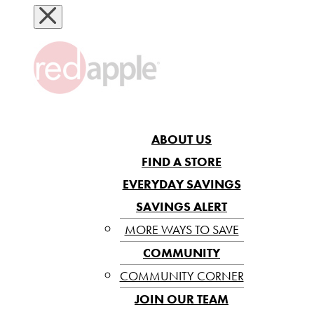
ABOUT US
FIND A STORE
EVERYDAY SAVINGS
SAVINGS ALERT
MORE WAYS TO SAVE
COMMUNITY
COMMUNITY CORNER
JOIN OUR TEAM