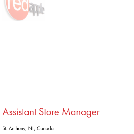
Assistant Store Manager
St. Anthony, NL, Canada