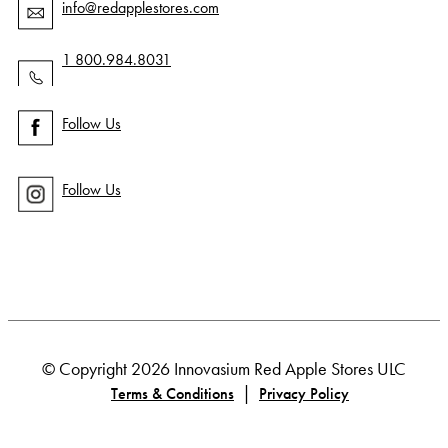
info@redapplestores.com
1 800.984.8031
Follow Us
Follow Us
© Copyright 2026 Innovasium Red Apple Stores ULC
|
Terms & Conditions
Privacy Policy