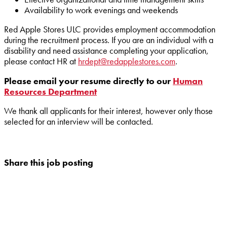
Availability to work evenings and weekends
Red Apple Stores ULC provides employment accommodation
during the recruitment process. If you are an individual with a
disability and need assistance completing your application,
please contact HR at
hrdept@redapplestores.com
.
Please email your resume directly to our
Human
Resources Department
We thank all applicants for their interest, however only those
selected for an interview will be contacted.
Share this job posting