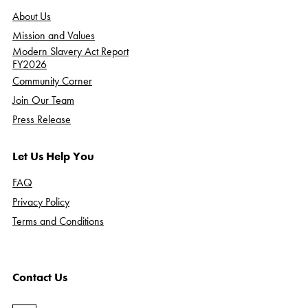
About Us
Mission and Values
Modern Slavery Act Report
FY2026
Community Corner
Join Our Team
Press Release
Let Us Help You
FAQ
Privacy Policy
Terms and Conditions
Contact Us