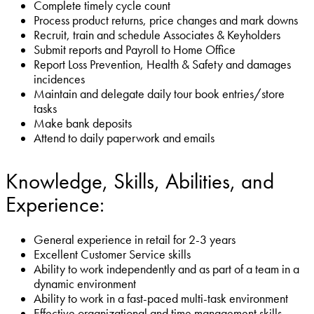
Complete timely cycle count
Process product returns, price changes and mark downs
Recruit, train and schedule Associates & Keyholders
Submit reports and Payroll to Home Office
Report Loss Prevention, Health & Safety and damages
incidences
Maintain and delegate daily tour book entries/store
tasks
Make bank deposits
Attend to daily paperwork and emails
Knowledge, Skills, Abilities, and
Experience:
General experience in retail for 2-3 years
Excellent Customer Service skills
Ability to work independently and as part of a team in a
dynamic environment
Ability to work in a fast-paced multi-task environment
Effective organizational and time management skills